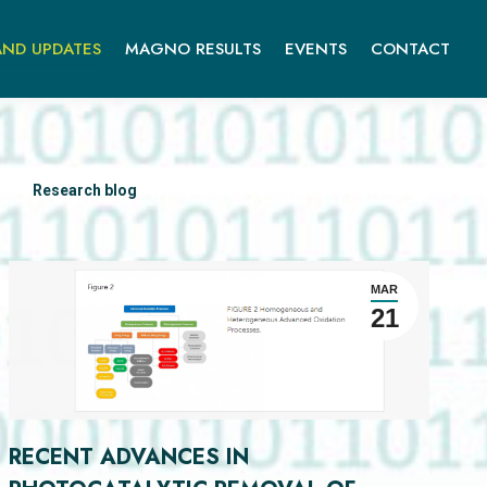
ND UPDATES
MAGNO RESULTS
EVENTS
CONTACT
Research blog
MAR
21
RECENT ADVANCES IN