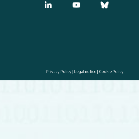
Privacy Policy
|
Legal notice
|
Cookie Policy