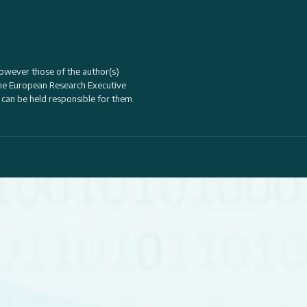
owever those of the author(s)
the
European Research Executive
 can be held responsible for them.