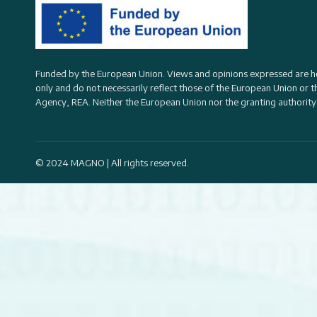
Funded by the European Union. Views and opinions expressed are h
only and do not necessarily reflect those of the European Union or 
Agency, REA
. Neither the European Union nor the granting authority
© 2024 MAGNO | All rights reserved.