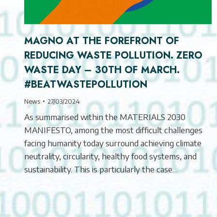
MAGNO AT THE FOREFRONT OF
REDUCING WASTE POLLUTION. ZERO
WASTE DAY – 30TH OF MARCH.
#BEATWASTEPOLLUTION
News
27/03/2024
As summarised within the MATERIALS 2030
MANIFESTO, among the most difficult challenges
facing humanity today surround achieving climate
neutrality, circularity, healthy food systems, and
sustainability. This is particularly the case…