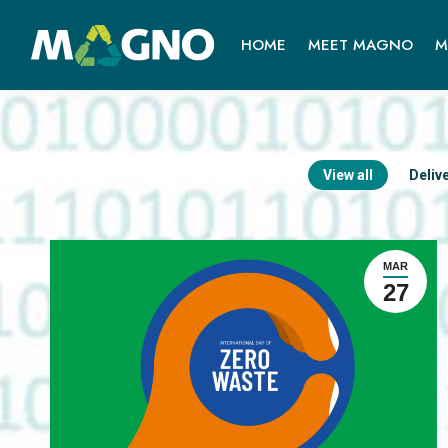
HOME
MEET MAGNO
M
View all
Deliv
MAR
27