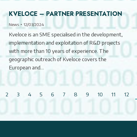
KVELOCE – PARTNER PRESENTATION
News
12/03/2024
Kveloce is an SME specialised in the development,
implementation and exploitation of R&D projects
with more than 10 years of experience. The
geographic outreach of Kveloce covers the
European and…
2
3
4
5
6
7
8
9
10
11
12