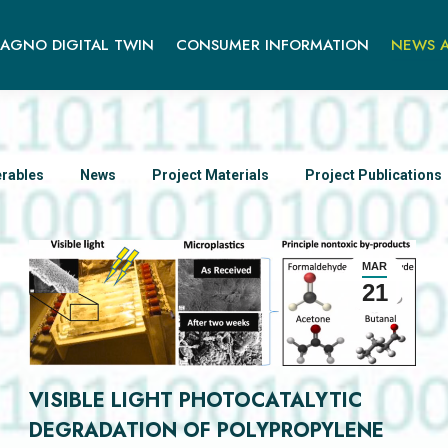
AGNO DIGITAL TWIN
CONSUMER INFORMATION
NEWS A
erables
News
Project Materials
Project Publications
MAR
21
VISIBLE LIGHT PHOTOCATALYTIC
DEGRADATION OF POLYPROPYLENE