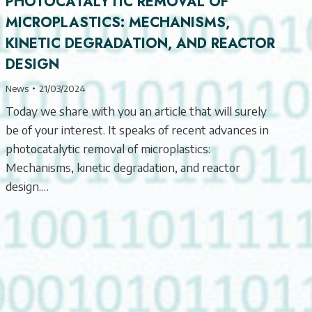
PHOTOCATALYTIC REMOVAL OF
MICROPLASTICS: MECHANISMS,
KINETIC DEGRADATION, AND REACTOR
DESIGN
News
21/03/2024
Today we share with you an article that will surely
be of your interest. It speaks of recent advances in
photocatalytic removal of microplastics:
Mechanisms, kinetic degradation, and reactor
design.…