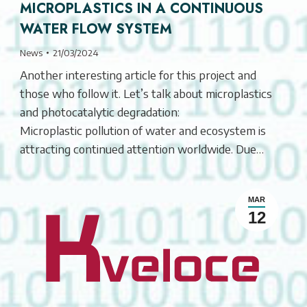
MICROPLASTICS IN A CONTINUOUS
WATER FLOW SYSTEM
News
21/03/2024
Another interesting article for this project and
those who follow it. Let’s talk about microplastics
and photocatalytic degradation:
Microplastic pollution of water and ecosystem is
attracting continued attention worldwide. Due…
MAR
12