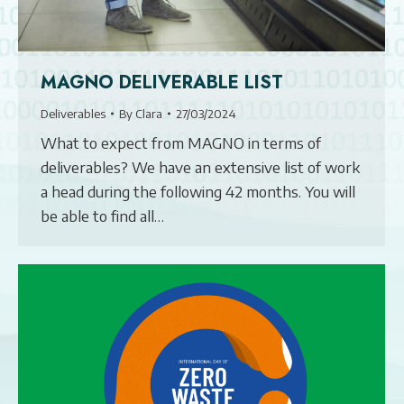
MAGNO DELIVERABLE LIST
Deliverables
By
Clara
27/03/2024
What to expect from MAGNO in terms of
deliverables? We have an extensive list of work
a head during the following 42 months. You will
be able to find all…