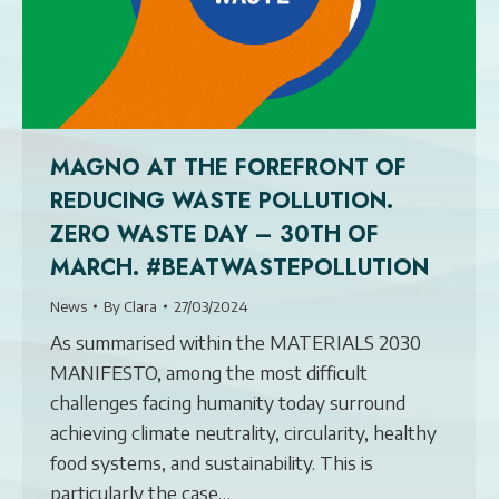
MAGNO AT THE FOREFRONT OF
REDUCING WASTE POLLUTION.
ZERO WASTE DAY – 30TH OF
MARCH. #BEATWASTEPOLLUTION
News
By
Clara
27/03/2024
As summarised within the MATERIALS 2030
MANIFESTO, among the most difficult
challenges facing humanity today surround
achieving climate neutrality, circularity, healthy
food systems, and sustainability. This is
particularly the case…