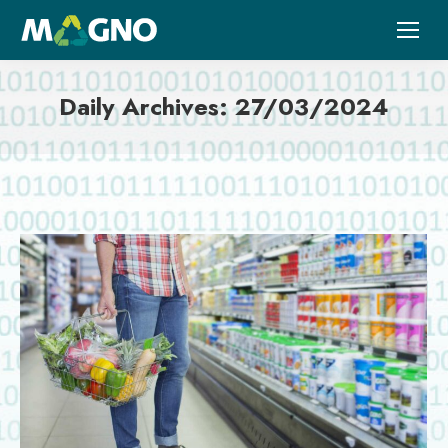
Daily Archives:
27/03/2024