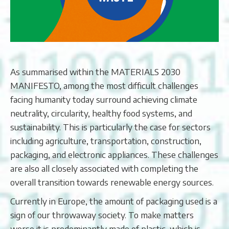
As summarised within the MATERIALS 2030
MANIFESTO, among the most difficult challenges
facing humanity today surround achieving climate
neutrality, circularity, healthy food systems, and
sustainability. This is particularly the case for sectors
including agriculture, transportation, construction,
packaging, and electronic appliances. These challenges
are also all closely associated with completing the
overall transition towards renewable energy sources.
Currently in Europe, the amount of packaging used is a
sign of our throwaway society. To make matters
worse it is predominantly made of plastic, which is