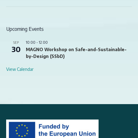
Upcoming Events
10:00
-
12:00
SEP
30
MAGNO Workshop on Safe-and-Sustainable-
by-Design (SSbD)
View Calendar