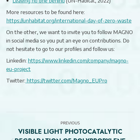
Leaving no one behind
(UN-Habitat, 2022)
More resources to be found here:
https://unhabitat.org/international-day-of-zero-waste
On the other, we want to invite you to follow MAGNO
in social media so you put an eye on contributions. Do
not hesitate to go to our profiles and follow us:
Linkedin:
https://www.linkedin.com/company/magno-
eu-project
Twitter:
https://twitter.com/Magno_EUPro
POST
PREVIOUS
NAVIGATION
VISIBLE LIGHT PHOTOCATALYTIC