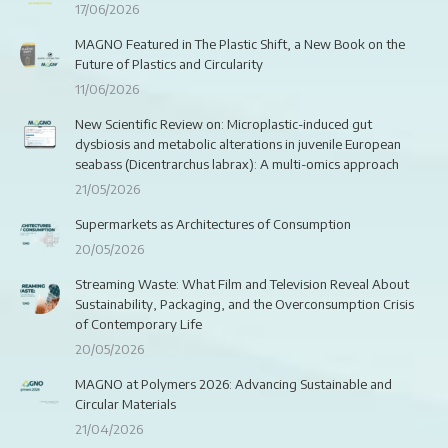
17/06/2026
MAGNO Featured in The Plastic Shift, a New Book on the
Future of Plastics and Circularity
11/06/2026
New Scientific Review on: Microplastic-induced gut
dysbiosis and metabolic alterations in juvenile European
seabass (Dicentrarchus labrax): A multi-omics approach
21/05/2026
Supermarkets as Architectures of Consumption
20/05/2026
Streaming Waste: What Film and Television Reveal About
Sustainability, Packaging, and the Overconsumption Crisis
of Contemporary Life
20/05/2026
MAGNO at Polymers 2026: Advancing Sustainable and
Circular Materials
21/04/2026