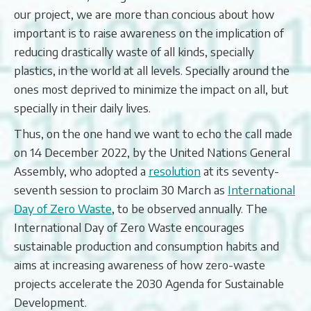
our project, we are more than concious about how
important is to raise awareness on the implication of
reducing drastically waste of all kinds, specially
plastics, in the world at all levels. Specially around the
ones most deprived to minimize the impact on all, but
specially in their daily lives.
Thus, on the one hand we want to echo the call made
on 14 December 2022, by the United Nations General
Assembly, who adopted a
resolution
at its seventy-
seventh session to proclaim 30 March as
International
Day of Zero Waste
, to be observed annually. The
International Day of Zero Waste encourages
sustainable production and consumption habits and
aims at increasing awareness of how zero-waste
projects accelerate the 2030 Agenda for Sustainable
Development.