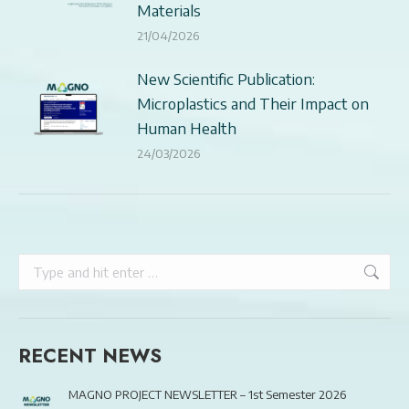
Materials
21/04/2026
New Scientific Publication:
Microplastics and Their Impact on
Human Health
24/03/2026
Search:
RECENT NEWS
MAGNO PROJECT NEWSLETTER – 1st Semester 2026