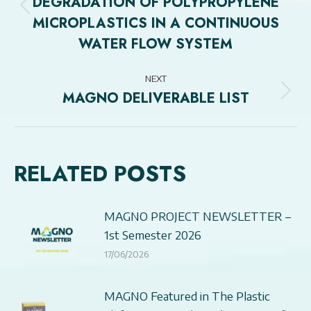
DEGRADATION OF POLYPROPYLENE
Previous
MICROPLASTICS IN A CONTINUOUS
post:
WATER FLOW SYSTEM
NEXT
MAGNO DELIVERABLE LIST
Next
post:
RELATED POSTS
MAGNO PROJECT NEWSLETTER –
1st Semester 2026
17/06/2026
MAGNO Featured in The Plastic