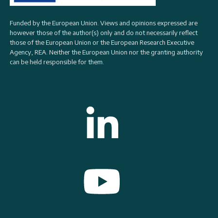
Funded by the European Union. Views and opinions expressed are
however those of the author(s) only and do not necessarily reflect
those of the European Union or the
European Research Executive
Agency, REA
. Neither the European Union nor the granting authority
can be held responsible for them.