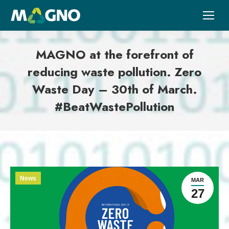
MAGNO at the forefront of
reducing waste pollution. Zero
Waste Day – 30th of March.
#BeatWastePollution
News
MAR
27