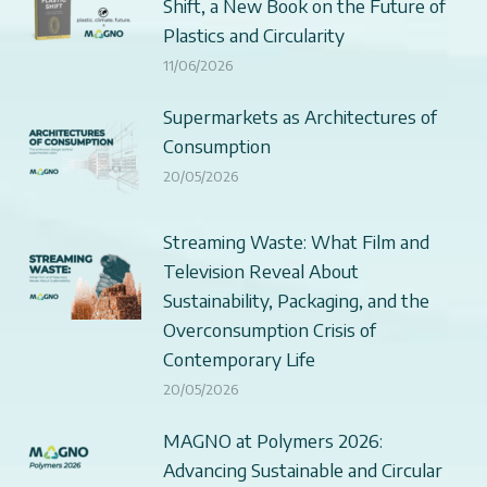
Shift, a New Book on the Future of
Plastics and Circularity
11/06/2026
Supermarkets as Architectures of
Consumption
20/05/2026
Streaming Waste: What Film and
Television Reveal About
Sustainability, Packaging, and the
Overconsumption Crisis of
Contemporary Life
20/05/2026
MAGNO at Polymers 2026:
Advancing Sustainable and Circular