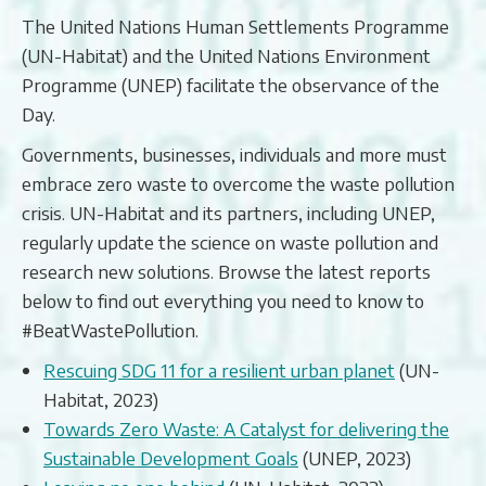
The United Nations Human Settlements Programme
(UN-Habitat) and the United Nations Environment
Programme (UNEP) facilitate the observance of the
Day.
Governments, businesses, individuals and more must
embrace zero waste to overcome the waste pollution
crisis. UN-Habitat and its partners, including UNEP,
regularly update the science on waste pollution and
research new solutions. Browse the latest reports
below to find out everything you need to know to
#BeatWastePollution.
Rescuing SDG 11 for a resilient urban planet
(UN-
Habitat, 2023)
Towards Zero Waste: A Catalyst for delivering the
Sustainable Development Goals
(UNEP, 2023)