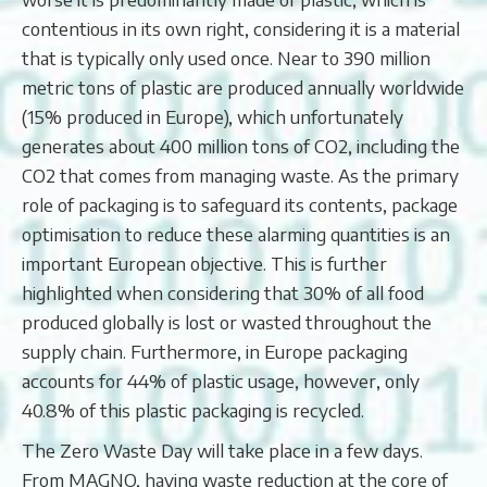
contentious in its own right, considering it is a material
that is typically only used once. Near to 390 million
metric tons of plastic are produced annually worldwide
(15% produced in Europe), which unfortunately
generates about 400 million tons of CO2, including the
CO2 that comes from managing waste. As the primary
role of packaging is to safeguard its contents, package
optimisation to reduce these alarming quantities is an
important European objective. This is further
highlighted when considering that 30% of all food
produced globally is lost or wasted throughout the
supply chain. Furthermore, in Europe packaging
accounts for 44% of plastic usage, however, only
40.8% of this plastic packaging is recycled.
The Zero Waste Day will take place in a few days.
From MAGNO, having waste reduction at the core of