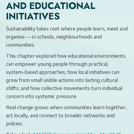
AND EDUCATIONAL
INITIATIVES
Sustainability takes root where people learn, meet and
organise — in schools, neighbourhoods and
communities.
This chapter explored how educational environments
can empower young people through practical,
system-based approaches; how local initiatives can
grow from small visible actions into lasting cultural
shifts; and how collective movements turn individual
concern into systemic pressure.
Real change grows when communities learn together,
act locally, and connect to broader networks and
policies.