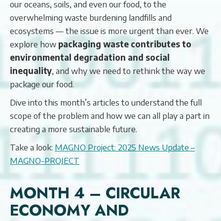
our oceans, soils, and even our food, to the
overwhelming waste burdening landfills and
ecosystems — the issue is more urgent than ever. We
explore how
packaging waste contributes to
environmental degradation and social
inequality
, and why we need to rethink the way we
package our food.
Dive into this month’s articles to understand the full
scope of the problem and how we can all play a part in
creating a more sustainable future.
Take a look:
MAGNO Project: 2025 News Update –
MAGNO-PROJECT
MONTH 4 – CIRCULAR
ECONOMY AND