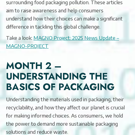
surrounding food packaging pollution. These articles
aim to raise awareness and help consumers
understand how their choices can make a significant
difference in tackling this global challenge.
Take a look:
MAGNO Project: 2025 News Update –
MAGNO-PROJECT
MONTH 2 –
UNDERSTANDING THE
BASICS OF PACKAGING
Understanding the materials used in packaging, their
recyclability, and how they affect our planet is crucial
for making informed choices. As consumers, we hold
the power to demand more sustainable packaging
solutions and reduce waste.