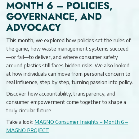
MONTH 6 – POLICIES,
GOVERNANCE, AND
ADVOCACY
This month, we explored how policies set the rules of
the game, how waste management systems succeed
—or fail—to deliver, and where consumer safety
around plastics still faces hidden risks. We also looked
at how individuals can move from personal concern to
real influence, step by step, turning passion into policy.
Discover how accountability, transparency, and
consumer empowerment come together to shape a
truly circular future.
Take a look:
MAGNO Consumer Insights – Month 6 –
MAGNO PROJECT