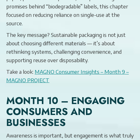
promises behind “biodegradable” labels, this chapter
focused on reducing reliance on single-use at the
source.
The key message? Sustainable packaging is not just
about choosing different materials — it’s about
rethinking systems, challenging convenience, and
supporting reuse over disposability.
Take a look:
MAGNO Consumer Insights – Month 9 –
MAGNO PROJECT
MONTH 10 – ENGAGING
CONSUMERS AND
BUSINESSES
Awareness is important, but engagement is what truly