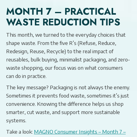
MONTH 7 – PRACTICAL
WASTE REDUCTION TIPS
This month, we turned to the everyday choices that
shape waste. From the five R’s (Refuse, Reduce,
Redesign, Reuse, Recycle) to the real impact of
reusables, bulk buying, minimalist packaging, and zero-
waste shopping, our focus was on what consumers
can do in practice.
The key message? Packaging is not always the enemy.
Sometimes it prevents food waste, sometimes it’s just
convenience. Knowing the difference helps us shop
smarter, cut waste, and support more sustainable
systems.
Take a look:
MAGNO Consumer Insights – Month 7 –