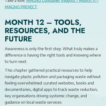
Take a look:
MAGNO Consumer Insights – Month 11 –
MAGNO PROJECT
MONTH 12 – TOOLS,
RESOURCES, AND THE
FUTURE
Awareness is only the first step. What truly makes a
difference is having the right tools and knowing where
to turn next.
This chapter gathered practical resources to help
navigate plastic pollution and packaging waste without
feeling overwhelmed: curated websites, books and
documentaries, digital apps to track waste reduction,
key organisations driving systemic change, and
guidance on local waste services.