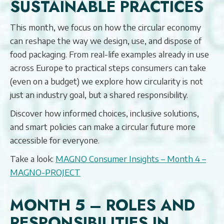
SUSTAINABLE PRACTICES
This month, we focus on how the circular economy
can reshape the way we design, use, and dispose of
food packaging. From real-life examples already in use
across Europe to practical steps consumers can take
(even on a budget) we explore how circularity is not
just an industry goal, but a shared responsibility.
Discover how informed choices, inclusive solutions,
and smart policies can make a circular future more
accessible for everyone.
Take a look:
MAGNO Consumer Insights – Month 4 –
MAGNO-PROJECT
MONTH 5 – ROLES AND
RESPONSIBILITIES IN