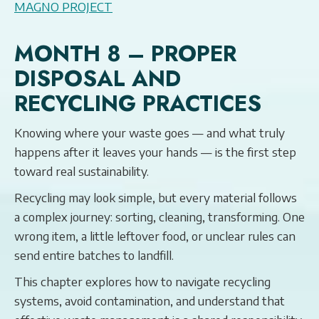
MAGNO PROJECT
MONTH 8 – PROPER
DISPOSAL AND
RECYCLING PRACTICES
Knowing where your waste goes — and what truly
happens after it leaves your hands — is the first step
toward real sustainability.
Recycling may look simple, but every material follows
a complex journey: sorting, cleaning, transforming. One
wrong item, a little leftover food, or unclear rules can
send entire batches to landfill.
This chapter explores how to navigate recycling
systems, avoid contamination, and understand that