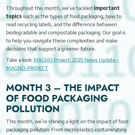
Throughout this month, we’ve tackled
important
topics
such as the types of food packaging, how to
read recycling labels, and the difference between
biodegradable and compostable packaging. Our goal is
to help you navigate these complexities and make
decisions that support a greener future.
Take a look:
MAGNO Project: 2025 News Update –
MAGNO-PROJECT
MONTH 3 – THE IMPACT
OF FOOD PACKAGING
POLLUTION
This month, we’re shining a light on the impact of food
packaging pollution. From microplastics contaminating