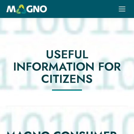
USEFUL
INFORMATION FOR
CITIZENS