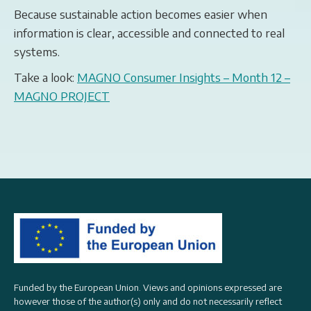
Because sustainable action becomes easier when
information is clear, accessible and connected to real
systems.
Take a look:
MAGNO Consumer Insights – Month 12 –
MAGNO PROJECT
Funded by the European Union. Views and opinions expressed are
however those of the author(s) only and do not necessarily reflect