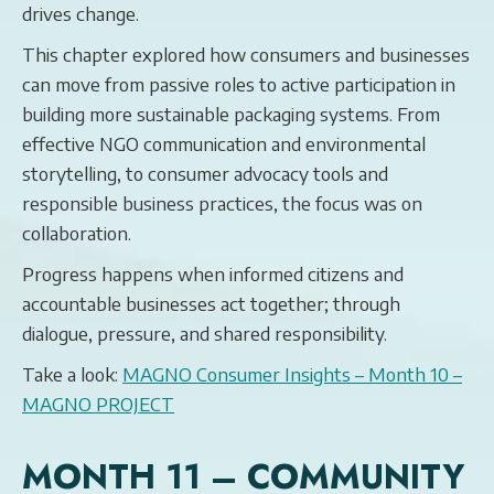
drives change.
This chapter explored how consumers and businesses
can move from passive roles to active participation in
building more sustainable packaging systems. From
effective NGO communication and environmental
storytelling, to consumer advocacy tools and
responsible business practices, the focus was on
collaboration.
Progress happens when informed citizens and
accountable businesses act together; through
dialogue, pressure, and shared responsibility.
Take a look:
MAGNO Consumer Insights – Month 10 –
MAGNO PROJECT
MONTH 11 – COMMUNITY