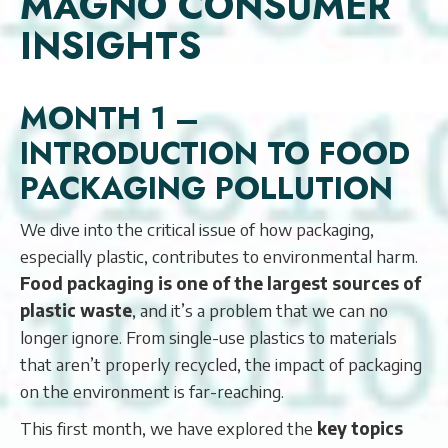
MAGNO CONSUMER
INSIGHTS
MONTH 1 –
INTRODUCTION TO FOOD
PACKAGING POLLUTION
We dive into the critical issue of how packaging,
especially plastic, contributes to environmental harm.
Food packaging is one of the largest sources of
plastic waste
, and it’s a problem that we can no
longer ignore. From single-use plastics to materials
that aren’t properly recycled, the impact of packaging
on the environment is far-reaching.
This first month, we have explored the
key topics