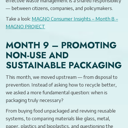
effective waste management is a shared responsibility
— between citizens, companies, and policymakers.
Take a look:
MAGNO Consumer Insights – Month 8 –
MAGNO PROJECT
MONTH 9 – PROMOTING
NON-USE AND
SUSTAINABLE PACKAGING
This month, we moved upstream — from disposal to
prevention. Instead of asking how to recycle better,
we asked a more fundamental question: when is
packaging truly necessary?
From buying food unpackaged and reviving reusable
systems, to comparing materials like glass, metal,
paper, plastics and bioplastics, and questioning the