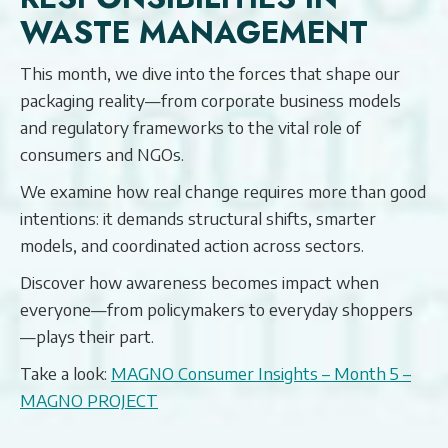
WASTE MANAGEMENT
This month, we dive into the forces that shape our
packaging reality—from corporate business models
and regulatory frameworks to the vital role of
consumers and NGOs.
We examine how real change requires more than good
intentions: it demands structural shifts, smarter
models, and coordinated action across sectors.
Discover how awareness becomes impact when
everyone—from policymakers to everyday shoppers
—plays their part.
Take a look:
MAGNO Consumer Insights – Month 5 –
MAGNO PROJECT