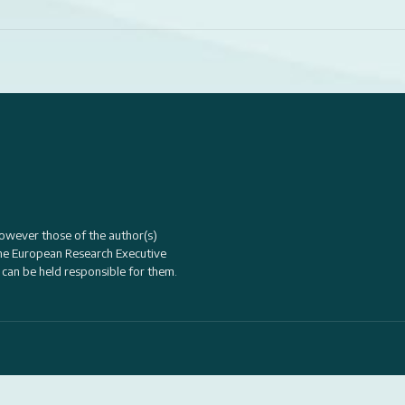
owever those of the author(s)
the
European Research Executive
 can be held responsible for them.