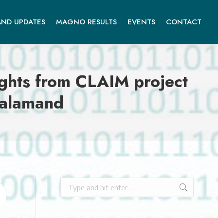
ND UPDATES
MAGNO RESULTS
EVENTS
CONTACT
sights from CLAIM project
Balamand
Search: