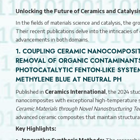
Unlocking the Future of Ceramics and Catalys
In the fields of materials science and catalysis, the
Their recent publications delve into the intricacies of
advancements in both domains.
1. COUPLING CERAMIC NANOCOMPOSIT
REMOVAL OF ORGANIC CONTAMINANTS
PHOTOCATALYTIC FENTON-LIKE SYSTE
METHYLENE BLUE AT NEUTRAL PH
Published in
Ceramics International
, the 2024 stu
nanocomposites with exceptional high-temperature sta
Ceramic Materials through Novel Nanostructuring Te
advanced ceramic composites that maintain structura
Key Highlights:
Innovative Synthesis Methods:
The research i