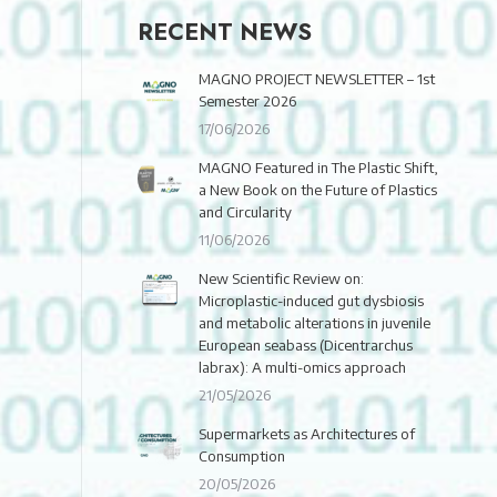
RECENT NEWS
MAGNO PROJECT NEWSLETTER – 1st
Semester 2026
17/06/2026
MAGNO Featured in The Plastic Shift,
a New Book on the Future of Plastics
and Circularity
11/06/2026
New Scientific Review on:
Microplastic-induced gut dysbiosis
and metabolic alterations in juvenile
European seabass (Dicentrarchus
labrax): A multi-omics approach
21/05/2026
Supermarkets as Architectures of
Consumption
20/05/2026