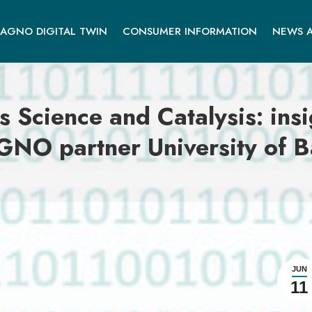
AGNO DIGITAL TWIN
CONSUMER INFORMATION
NEWS A
s Science and Catalysis: in
NO partner University of 
JUN
11