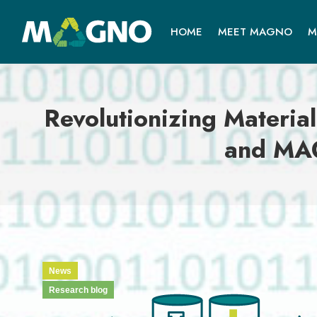
HOME
MEET MAGNO
M
Revolutionizing Material
and MAG
News
Research blog