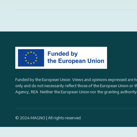
Funded by the European Union. Views and opinions expressed are h
only and do not necessarily reflect those of the European Union or 
Agency, REA
. Neither the European Union nor the granting authority
© 2024 MAGNO | All rights reserved.