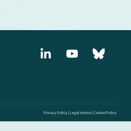
Privacy Policy
|
Legal notice
|
Cookie Policy