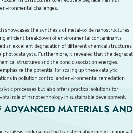
g environmental challenges.
h showcases the synthesis of metal-oxide nanostructures
ling efficient breakdown of environmental contaminants.
 an excellent degradation of different chemical structures
e photocatalysts. Furthermore, it revealed that the degradat
chemical structures and the bond dissociation energies.
emphasize the potential for scaling up these catalytic
ations in pollution control and environmental remediation.
lytic processes but also offers practical solutions for
pivotal role of nanotechnology in sustainable development.
F ADVANCED MATERIALS AND
and catalysis underscore the transformative impact of innovat