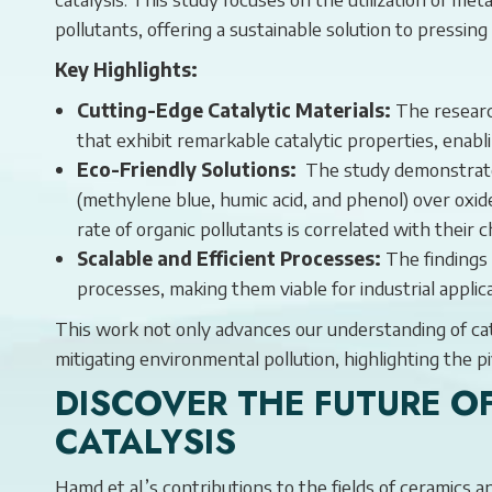
pollutants, offering a sustainable solution to pressin
Key Highlights:
Cutting-Edge Catalytic Materials:
The researc
that exhibit remarkable catalytic properties, enab
Eco-Friendly Solutions:
The study demonstrated
(methylene blue, humic acid, and phenol) over oxid
rate of organic pollutants is correlated with their 
Scalable and Efficient Processes:
The findings 
processes, making them viable for industrial applic
This work not only advances our understanding of cata
mitigating environmental pollution, highlighting the 
DISCOVER THE FUTURE O
CATALYSIS
Hamd et al.’s contributions to the fields of ceramics 