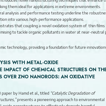
king them ideal for applications in extreme environments.
ral analysis and performance testing underline the robustne
ation into various high-performance applications.
rates that coupling a novel oxidation system of thin films
ising to tackle organic pollutants in water at near-neutral
mic technology, providing a foundation for future innovations
SIS WITH METAL-OXIDE
E IMPACT OF CHEMICAL STRUCTURES ON TH
S OVER ZNO NANORODS: AN OXIDATIVE
 paper by Hamd et al., titled
“Catalytic Degradation of
uctures,”
presents a pioneering approach to environmental
tal-oxide nanostructures to effectively degrade harmful