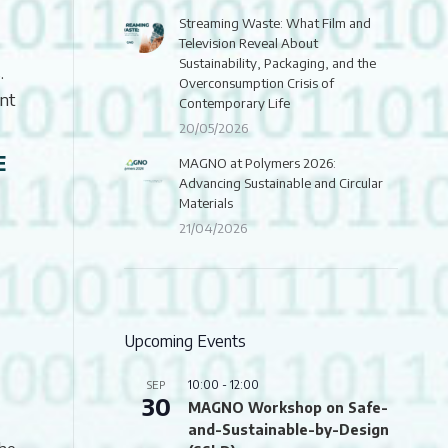
Streaming Waste: What Film and
Television Reveal About
Sustainability, Packaging, and the
.
Overconsumption Crisis of
ant
Contemporary Life
20/05/2026
E
MAGNO at Polymers 2026:
Advancing Sustainable and Circular
Materials
21/04/2026
Upcoming Events
10:00
-
12:00
SEP
30
MAGNO Workshop on Safe-
and-Sustainable-by-Design
the