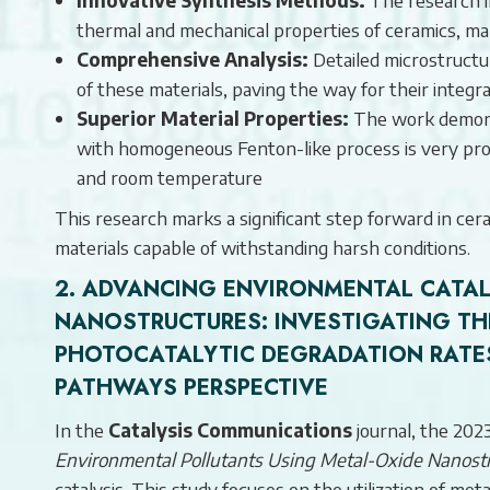
thermal and mechanical properties of ceramics, ma
Comprehensive Analysis:
Detailed microstructu
of these materials, paving the way for their integr
Superior Material Properties:
The work demonst
with homogeneous Fenton-like process is very prom
and room temperature
This research marks a significant step forward in cera
materials capable of withstanding harsh conditions.
2.
ADVANCING ENVIRONMENTAL CATALY
NANOSTRUCTURES:
INVESTIGATING TH
PHOTOCATALYTIC DEGRADATION RATE
PATHWAYS PERSPECTIVE
In the
Catalysis Communications
journal, the 2023
Environmental Pollutants Using Metal-Oxide Nanostr
catalysis. This study focuses on the utilization of me