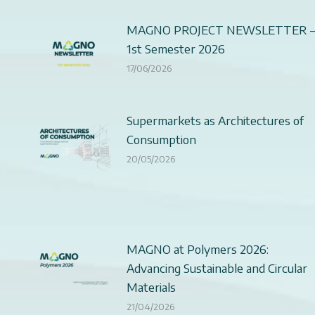
MAGNO PROJECT NEWSLETTER 
1st Semester 2026
17/06/2026
Supermarkets as Architectures of
Consumption
20/05/2026
MAGNO at Polymers 2026:
Advancing Sustainable and Circular
Materials
21/04/2026