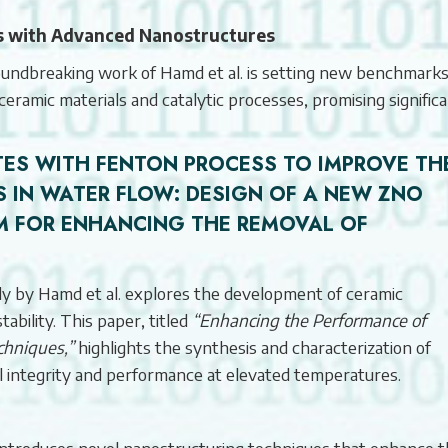
is with Advanced Nanostructures
 groundbreaking work of Hamd et al. is setting new benchmarks
 ceramic materials and catalytic processes, promising signific
ES WITH FENTON PROCESS TO IMPROVE TH
 IN WATER FLOW:
DESIGN OF A NEW ZNO
M FOR ENHANCING THE REMOVAL OF
dy by Hamd et al. explores the development of ceramic
bility. This paper, titled
“Enhancing the Performance of
chniques,”
highlights the synthesis and characterization of
l integrity and performance at elevated temperatures.
ntroduces novel nanostructuring techniques that enhance 