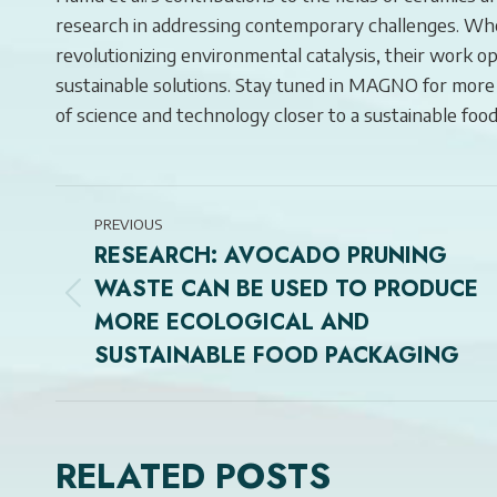
research in addressing contemporary challenges. Whet
revolutionizing environmental catalysis, their work
sustainable solutions. Stay tuned in MAGNO for more
of science and technology closer to a sustainable food
POST
PREVIOUS
NAVIGATION
RESEARCH: AVOCADO PRUNING
WASTE CAN BE USED TO PRODUCE
Previous
MORE ECOLOGICAL AND
post:
SUSTAINABLE FOOD PACKAGING
RELATED POSTS