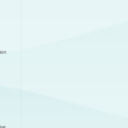
ion
ive