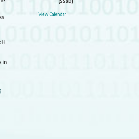
(SSbD)
View Calendar
ss
 pH
 in
E