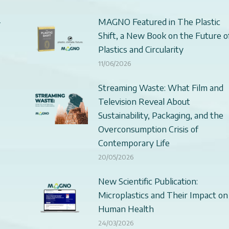
–
MAGNO Featured in The Plastic
Shift, a New Book on the Future o
Plastics and Circularity
11/06/2026
Streaming Waste: What Film and
Television Reveal About
Sustainability, Packaging, and the
Overconsumption Crisis of
Contemporary Life
20/05/2026
New Scientific Publication:
Microplastics and Their Impact on
Human Health
24/03/2026