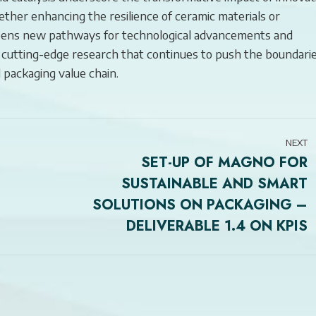
her enhancing the resilience of ceramic materials or
 opens new pathways for technological advancements and
 cutting-edge research that continues to push the boundari
 packaging value chain.
NEXT
SET-UP OF MAGNO FOR
SUSTAINABLE AND SMART
Next
SOLUTIONS ON PACKAGING –
post:
DELIVERABLE 1.4 ON KPIS