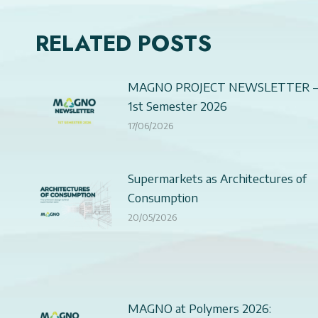
RELATED POSTS
MAGNO PROJECT NEWSLETTER 
1st Semester 2026
17/06/2026
Supermarkets as Architectures of
Consumption
20/05/2026
MAGNO at Polymers 2026: