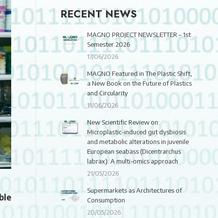
RECENT NEWS
MAGNO PROJECT NEWSLETTER – 1st
Semester 2026
17/06/2026
MAGNO Featured in The Plastic Shift,
a New Book on the Future of Plastics
and Circularity
11/06/2026
New Scientific Review on:
Microplastic-induced gut dysbiosis
and metabolic alterations in juvenile
European seabass (Dicentrarchus
labrax): A multi-omics approach
21/05/2026
Supermarkets as Architectures of
ble
Consumption
20/05/2026