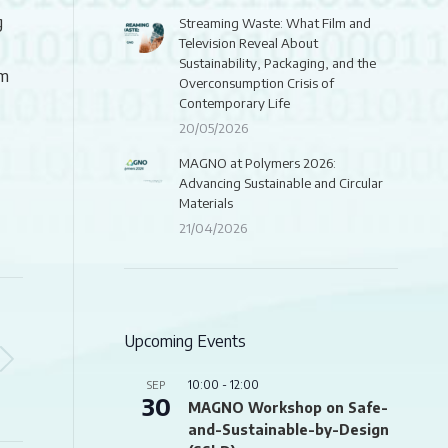
g
Streaming Waste: What Film and
Television Reveal About
Sustainability, Packaging, and the
om
Overconsumption Crisis of
Contemporary Life
20/05/2026
MAGNO at Polymers 2026:
Advancing Sustainable and Circular
Materials
21/04/2026
Upcoming Events
10:00
-
12:00
SEP
30
MAGNO Workshop on Safe-
and-Sustainable-by-Design