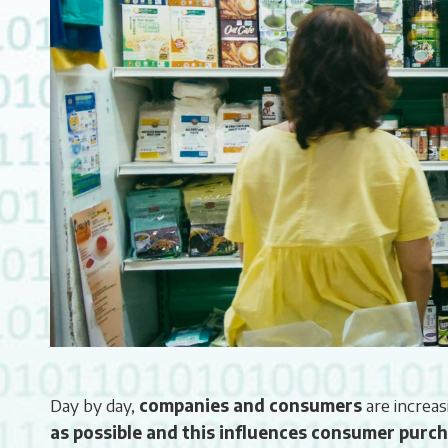
Day by day,
companies and consumers
are increas
as possible and this influences consumer purch