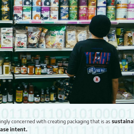
ingly concerned with creating packaging that is as
sustaina
ase intent.