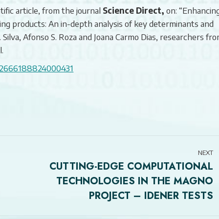
ific article, from the journal
Science Direct,
on: “Enhancin
ing products: An in-depth analysis of key determinants and
C. Silva, Afonso S. Roza and Joana Carmo Dias, researchers fr
.
ii/S2666188824000431
NEXT
CUTTING-EDGE COMPUTATIONAL
TECHNOLOGIES IN THE MAGNO
Next
PROJECT – IDENER TESTS
post: