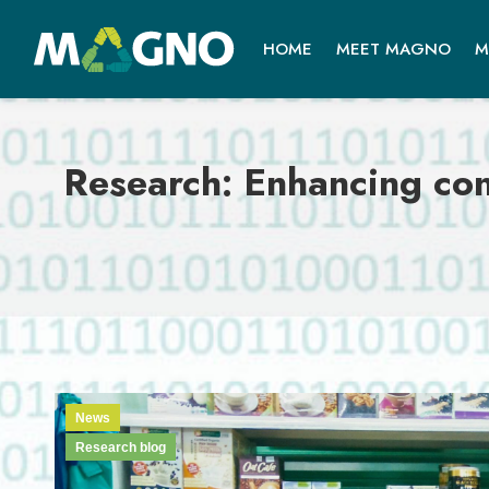
HOME
MEET MAGNO
M
Research: Enhancing con
News
Research blog