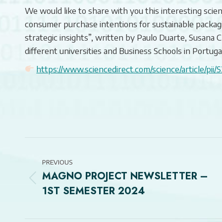
We would like to share with you this interesting scient
consumer purchase intentions for sustainable packag
strategic insights”, written by Paulo Duarte, Susana 
different universities and Business Schools in Portugal
https://www.sciencedirect.com/science/article/p
POST
NAVIGATION
PREVIOUS
MAGNO PROJECT NEWSLETTER –
Previous
1ST SEMESTER 2024
post: