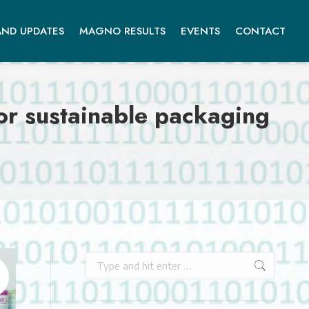
ND UPDATES
MAGNO RESULTS
EVENTS
CONTACT
or sustainable packaging
Search: