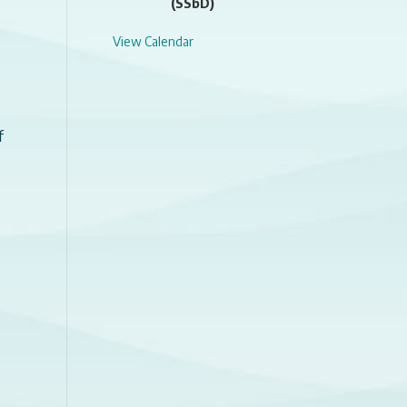
(SSbD)
View Calendar
f