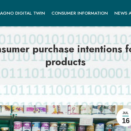
AGNO DIGITAL TWIN
CONSUMER INFORMATION
NEWS A
sumer purchase intentions f
products
JUL
16