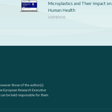
Microplastics and Their Impact on
Human Health
24/03/2026
owever those of the author(s)
the
European Research Executive
 can be held responsible for them.