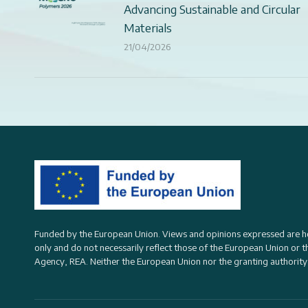
Advancing Sustainable and Circular
Materials
21/04/2026
Funded by the European Union. Views and opinions expressed are h
only and do not necessarily reflect those of the European Union or 
Agency, REA
. Neither the European Union nor the granting authority