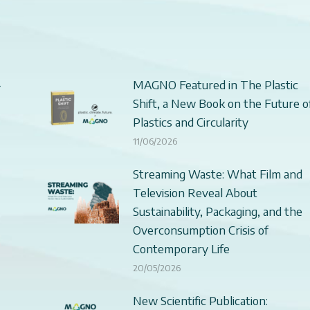
–
MAGNO Featured in The Plastic
Shift, a New Book on the Future o
Plastics and Circularity
11/06/2026
Streaming Waste: What Film and
Television Reveal About
Sustainability, Packaging, and the
Overconsumption Crisis of
Contemporary Life
20/05/2026
New Scientific Publication: