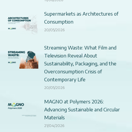
Supermarkets as Architectures of
Consumption
20/05/2026
Streaming Waste: What Film and
Television Reveal About
Sustainability, Packaging, and the
Overconsumption Crisis of
Contemporary Life
20/05/2026
MAGNO at Polymers 2026:
Advancing Sustainable and Circular
Materials
21/04/2026