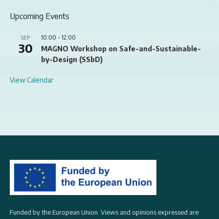
Upcoming Events
10:00
-
12:00
SEP
30
MAGNO Workshop on Safe-and-Sustainable-
by-Design (SSbD)
View Calendar
Funded by the European Union. Views and opinions expressed are