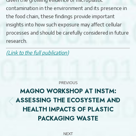
contamination in the environment and its presence in
the food chain, these findings provide important
insights into how such exposure may affect cellular
processes and should be carefully considered in future
research.
(Link to the full publication)
POST
PREVIOUS
NAVIGATION
MAGNO WORKSHOP AT INSTM:
ASSESSING THE ECOSYSTEM AND
Previous
HEALTH IMPACTS OF PLASTIC
post:
PACKAGING WASTE
NEXT