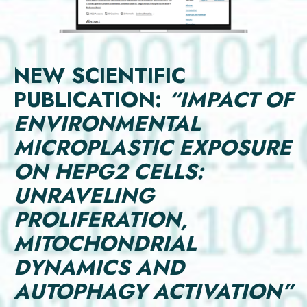
NEW SCIENTIFIC
PUBLICATION:
“IMPACT OF
ENVIRONMENTAL
MICROPLASTIC EXPOSURE
ON HEPG2 CELLS:
UNRAVELING
PROLIFERATION,
MITOCHONDRIAL
DYNAMICS AND
AUTOPHAGY ACTIVATION”