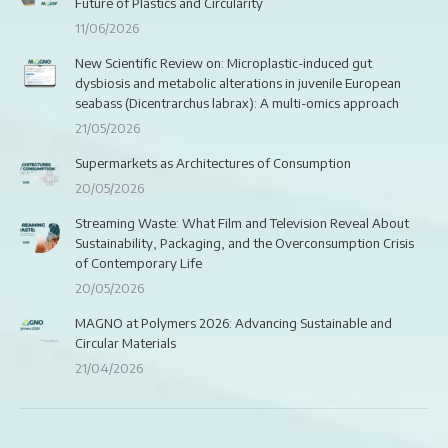
Future of Plastics and Circularity
11/06/2026
New Scientific Review on: Microplastic-induced gut
dysbiosis and metabolic alterations in juvenile European
seabass (Dicentrarchus labrax): A multi-omics approach
21/05/2026
Supermarkets as Architectures of Consumption
20/05/2026
Streaming Waste: What Film and Television Reveal About
Sustainability, Packaging, and the Overconsumption Crisis
of Contemporary Life
20/05/2026
MAGNO at Polymers 2026: Advancing Sustainable and
Circular Materials
21/04/2026