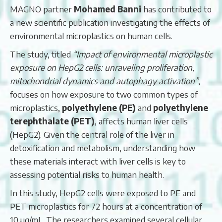
MAGNO partner
Mohamed Banni
has contributed to
a new scientific publication investigating the effects of
environmental microplastics on human cells.
The study, titled
“Impact of environmental microplastic
exposure on HepG2 cells: unraveling proliferation,
mitochondrial dynamics and autophagy activation”
,
focuses on how exposure to two common types of
microplastics,
polyethylene (PE)
and
polyethylene
terephthalate (PET)
, affects human liver cells
(HepG2). Given the central role of the liver in
detoxification and metabolism, understanding how
these materials interact with liver cells is key to
assessing potential risks to human health.
In this study, HepG2 cells were exposed to PE and
PET microplastics for 72 hours at a concentration of
10 µg/mL. The researchers examined several cellular