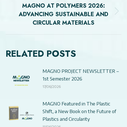
MAGNO AT POLYMERS 2026:
ADVANCING SUSTAINABLE AND
Next
CIRCULAR MATERIALS
post:
RELATED POSTS
MAGNO PROJECT NEWSLETTER –
1st Semester 2026
17/06/2026
MAGNO Featured in The Plastic
Shift, a New Book on the Future of
Plastics and Circularity
11/06/2026