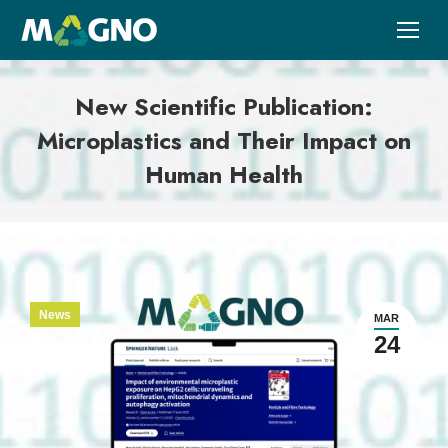
New Scientific Publication:
Microplastics and Their Impact on
Human Health
News
MAR
24