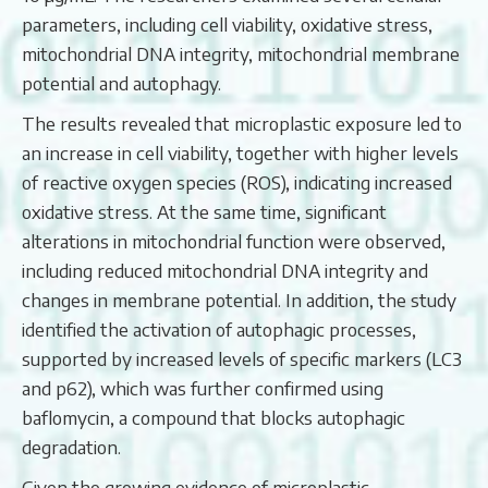
parameters, including cell viability, oxidative stress,
mitochondrial DNA integrity, mitochondrial membrane
potential and autophagy.
The results revealed that microplastic exposure led to
an increase in cell viability, together with higher levels
of reactive oxygen species (ROS), indicating increased
oxidative stress. At the same time, significant
alterations in mitochondrial function were observed,
including reduced mitochondrial DNA integrity and
changes in membrane potential. In addition, the study
identified the activation of autophagic processes,
supported by increased levels of specific markers (LC3
and p62), which was further confirmed using
baflomycin, a compound that blocks autophagic
degradation.
Given the growing evidence of microplastic