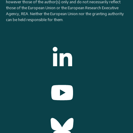
however those of the author(s) only and do not necessarily reflect
those of the European Union or the
European Research Executive
Agency, REA
. Neither the European Union nor the granting authority
can be held responsible for them.