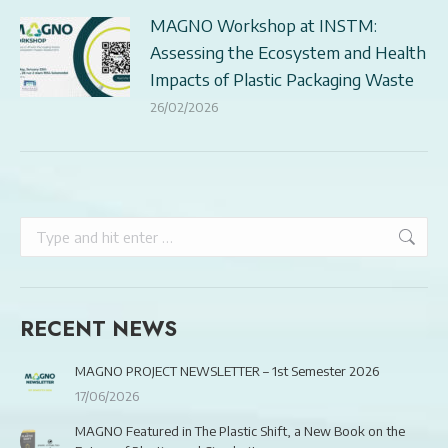
MAGNO Workshop at INSTM:
Assessing the Ecosystem and Health
Impacts of Plastic Packaging Waste
26/02/2026
Search:
RECENT NEWS
MAGNO PROJECT NEWSLETTER – 1st Semester 2026
17/06/2026
MAGNO Featured in The Plastic Shift, a New Book on the