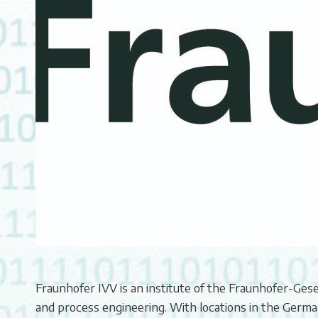
Fraunhofer IVV is an institute of the Fraunhofer-Ges
and process engineering. With locations in the German