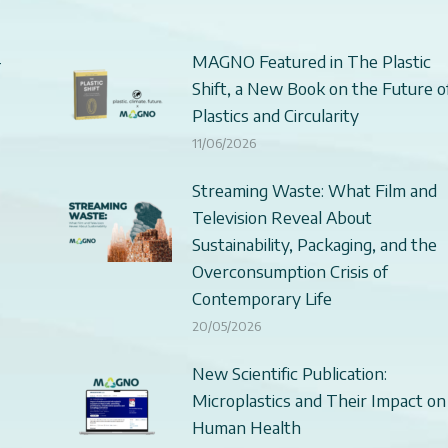
–
MAGNO Featured in The Plastic
Shift, a New Book on the Future o
Plastics and Circularity
11/06/2026
Streaming Waste: What Film and
Television Reveal About
Sustainability, Packaging, and the
Overconsumption Crisis of
Contemporary Life
20/05/2026
New Scientific Publication:
Microplastics and Their Impact on
Human Health