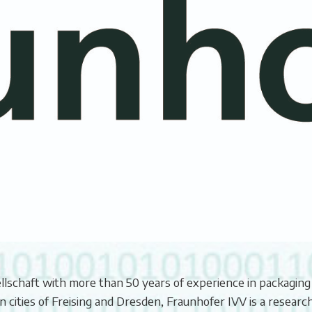
ellschaft with more than 50 years of experience in packaging
 cities of Freising and Dresden, Fraunhofer IVV is a researc