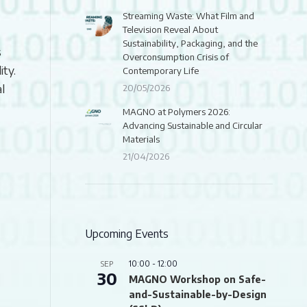
Streaming Waste: What Film and
Television Reveal About
Sustainability, Packaging, and the
s
Overconsumption Crisis of
ity.
Contemporary Life
l
20/05/2026
MAGNO at Polymers 2026:
Advancing Sustainable and Circular
Materials
21/04/2026
Upcoming Events
10:00
-
12:00
SEP
30
MAGNO Workshop on Safe-
and-Sustainable-by-Design