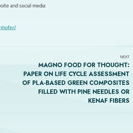
site and social media:
nhofer/
NEXT
MAGNO FOOD FOR THOUGHT:
PAPER ON LIFE CYCLE ASSESSMENT
OF PLA-BASED GREEN COMPOSITES
Next
FILLED WITH PINE NEEDLES OR
post:
KENAF FIBERS