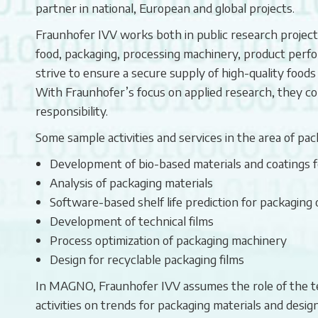
partner in national, European and global projects.
Fraunhofer IVV works both in public research projects 
food, packaging, processing machinery, product perfor
strive to ensure a secure supply of high-quality foods
With Fraunhofer’s focus on applied research, they com
responsibility.
Some sample activities and services in the area of pac
Development of bio-based materials and coatings fo
Analysis of packaging materials
Software-based shelf life prediction for packaging 
Development of technical films
Process optimization of packaging machinery
Design for recyclable packaging films
In MAGNO, Fraunhofer IVV assumes the role of the tech
activities on trends for packaging materials and design