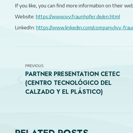
If you like, you can find more information on their web
Website:
https://www.ivv.fraunhofer.de/en.html
LinkedIn:
https://www.linkedin.com/company/ivv-frau
POST
NAVIGATION
PREVIOUS
PARTNER PRESENTATION CETEC
(CENTRO TECNOLÓGICO DEL
Previous
CALZADO Y EL PLÁSTICO)
post: