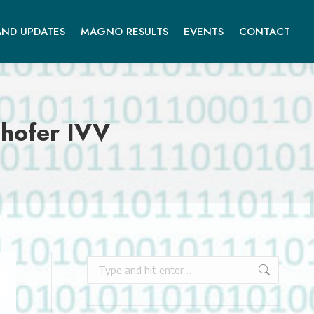
ND UPDATES
MAGNO RESULTS
EVENTS
CONTACT
hofer IVV
Search: