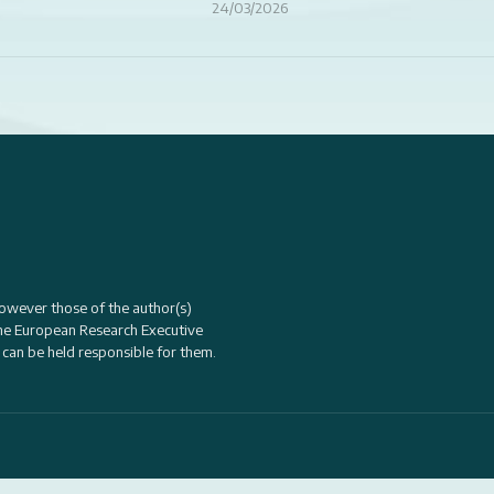
24/03/2026
owever those of the author(s)
the
European Research Executive
 can be held responsible for them.