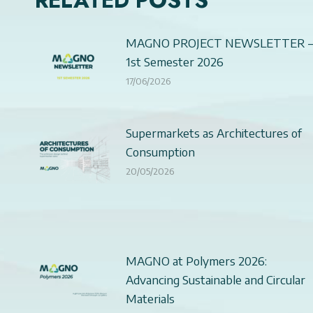
RELATED POSTS
MAGNO PROJECT NEWSLETTER 
1st Semester 2026
17/06/2026
Supermarkets as Architectures of
Consumption
20/05/2026
MAGNO at Polymers 2026:
Advancing Sustainable and Circular
Materials