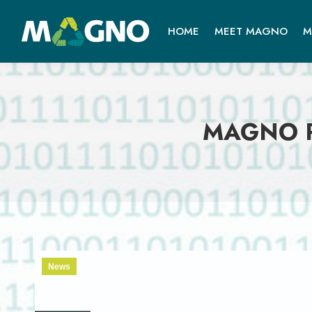
HOME
MEET MAGNO
M
MAGNO Pa
News