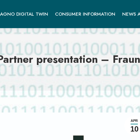
AGNO DIGITAL TWIN
CONSUMER INFORMATION
NEWS A
rtner presentation – Fraun
APR
10