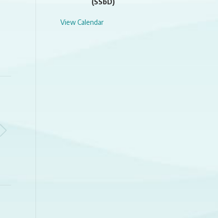
(SSbD)
View Calendar