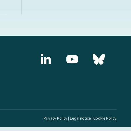
Privacy Policy
|
Legal notice
|
Cookie Policy