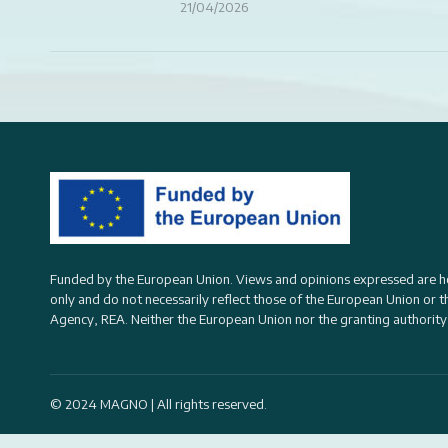
21/04/2026
Funded by the European Union. Views and opinions expressed are h
only and do not necessarily reflect those of the European Union or 
Agency, REA
. Neither the European Union nor the granting authority
© 2024 MAGNO | All rights reserved.