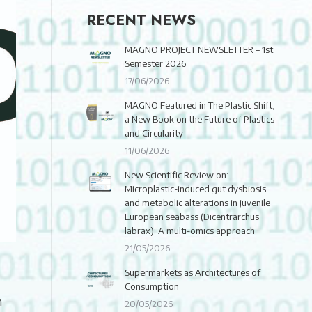
RECENT NEWS
MAGNO PROJECT NEWSLETTER – 1st
Semester 2026
17/06/2026
MAGNO Featured in The Plastic Shift,
a New Book on the Future of Plastics
and Circularity
11/06/2026
New Scientific Review on:
Microplastic-induced gut dysbiosis
and metabolic alterations in juvenile
European seabass (Dicentrarchus
labrax): A multi-omics approach
21/05/2026
Supermarkets as Architectures of
Consumption
h
20/05/2026