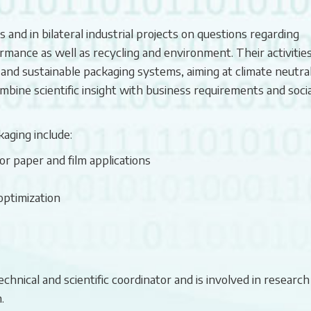
and in bilateral industrial projects on questions regarding
mance as well as recycling and environment. Their activitie
 and sustainable packaging systems, aiming at climate neutral
bine scientific insight with business requirements and socia
kaging include:
r paper and film applications
optimization
nical and scientific coordinator and is involved in research
.