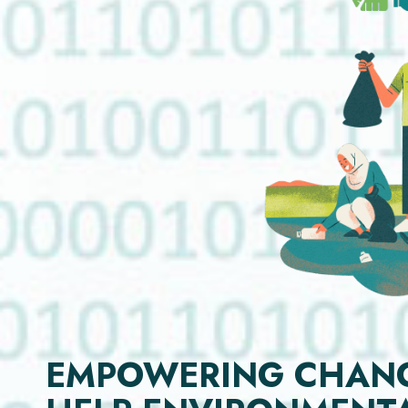
EMPOWERING CHANGE