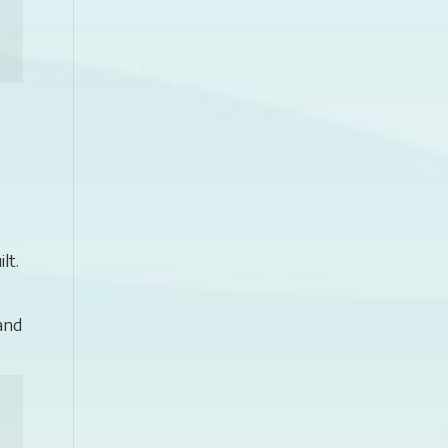
lt.
and