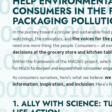
HELP ENVIRONMENT
CONSUMERS IN THE 
PACKAGING POLLUT
In the journey toward a circular and sustainable foo
watchdogs, the innovators, and
the voices for the 
need one more thing: the people. Consumers— all e
decisions at the grocery store and kitchen tab
Within the framework of the MAGNO project, which pr
for NGOs to deepen and expand their consumer enga
As consumers ourselves, here’s what we believe:
we 
information
,
inspiration, and inclusion
. Here’s 
1. ALLY WITH SCIENCE: 