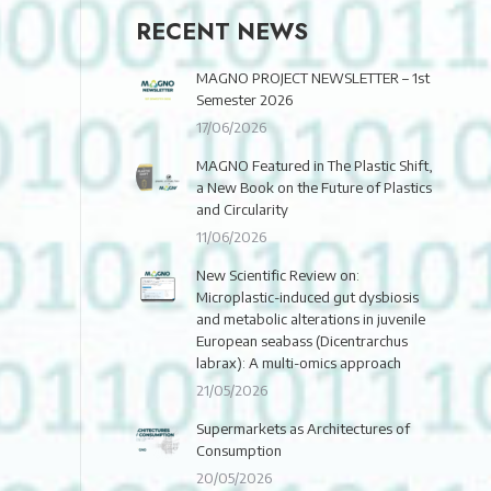
RECENT NEWS
MAGNO PROJECT NEWSLETTER – 1st
Semester 2026
17/06/2026
MAGNO Featured in The Plastic Shift,
a New Book on the Future of Plastics
and Circularity
11/06/2026
New Scientific Review on:
Microplastic-induced gut dysbiosis
and metabolic alterations in juvenile
European seabass (Dicentrarchus
labrax): A multi-omics approach
21/05/2026
Supermarkets as Architectures of
Consumption
20/05/2026