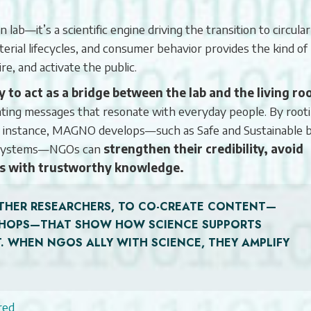
lab—it’s a scientific engine driving the transition to circular
terial lifecycles, and consumer behavior provides the kind of
e, and activate the public.
to act as a bridge between the lab and the living r
ivating messages that resonate with everyday people. By root
or instance, MAGNO develops—such as Safe and Sustainable 
ng systems—NGOs can
strengthen their credibility, avoid
s with trustworthy knowledge.
THER RESEARCHERS, TO CO-CREATE CONTENT—
KSHOPS—THAT SHOW HOW SCIENCE SUPPORTS
. WHEN NGOS ALLY WITH SCIENCE, THEY AMPLIFY
red