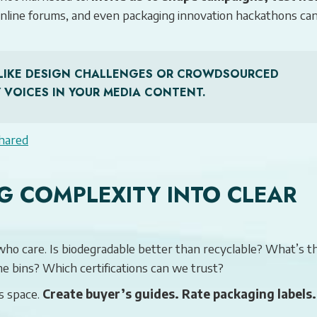
online forums, and even packaging innovation hackathons ca
ES LIKE DESIGN CHALLENGES OR CROWDSOURCED
 VOICES IN YOUR MEDIA CONTENT.
hared
G COMPLEXITY INTO CLEAR
who care. Is biodegradable better than recyclable? What’s t
e bins? Which certifications can we trust?
s space.
Create buyer’s guides. Rate packaging labels.