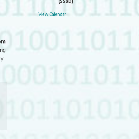
(SSbD)
View Calendar
oom
ing
by