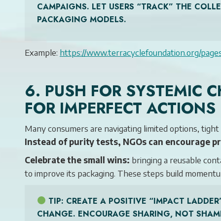
CAMPAIGNS. LET USERS “TRACK” THE COLL
PACKAGING MODELS.
Example:
https://www.terracyclefoundation.org/page
6. PUSH FOR SYSTEMIC
FOR IMPERFECT ACTIONS
Many consumers are navigating limited options, tight b
Instead of purity tests, NGOs can encourage p
Celebrate the small wins:
bringing a reusable cont
to improve its packaging. These steps build momentu
TIP
: CREATE A POSITIVE “IMPACT LADD
CHANGE. ENCOURAGE SHARING, NOT SHAM