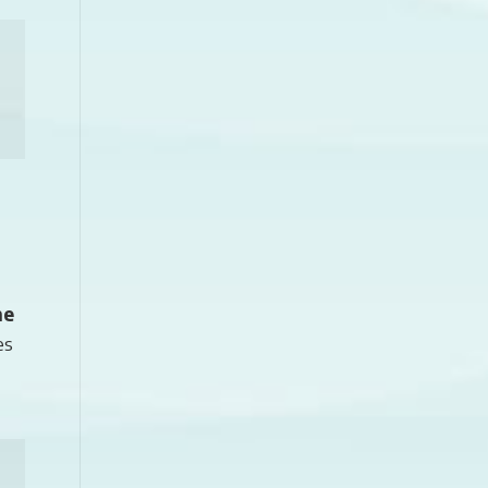
he
es