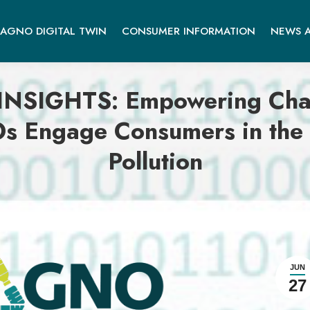
AGNO DIGITAL TWIN
CONSUMER INFORMATION
NEWS A
GHTS: Empowering Change
s Engage Consumers in the 
Pollution
JUN
27