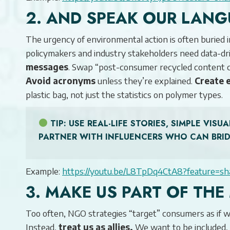
2. AND SPEAK OUR LANG
The urgency of environmental action is often buried 
policymakers and industry stakeholders need data-d
messages
. Swap “post-consumer recycled content c
Avoid acronyms
unless they’re explained.
Create 
plastic bag, not just the statistics on polymer types.
TIP
: USE REAL-LIFE STORIES, SIMPLE VI
PARTNER WITH INFLUENCERS WHO CAN BRI
Example:
https://youtu.be/L8TpDq4CtA8?feature=sh
3. MAKE US PART OF TH
Too often, NGO strategies “target” consumers as if we’
Instead,
treat us as allies.
We want to be included, 