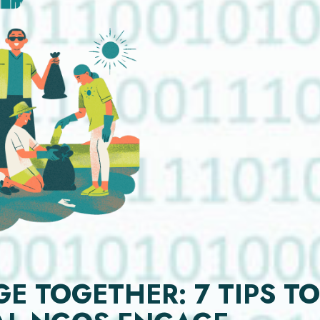
 TOGETHER: 7 TIPS TO