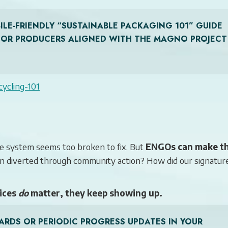
LE-FRIENDLY “SUSTAINABLE PACKAGING 101” GUIDE
S OR PRODUCERS ALIGNED WITH THE MAGNO PROJECT
cycling-101
e system seems too broken to fix. But
ENGOs can make t
en diverted through community action? How did our signatur
ices
do
matter, they keep showing up.
ARDS OR PERIODIC PROGRESS UPDATES IN YOUR