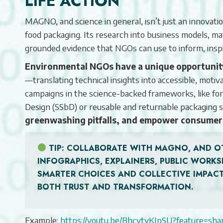
LIFE ACTION
MAGNO, and science in general, isn’t just an innovation 
food packaging. Its research into business models, ma
grounded evidence that NGOs can use to inform, inspir
Environmental NGOs have a unique opportunity 
—translating technical insights into accessible, mot
campaigns in the science-backed frameworks, like f
Design (SSbD) or reusable and returnable packagi
greenwashing pitfalls, and empower consumer
TIP
: COLLABORATE WITH MAGNO, AND O
INFOGRAPHICS, EXPLAINERS, PUBLIC WOR
SMARTER CHOICES AND COLLECTIVE IMPACT
BOTH TRUST AND TRANSFORMATION.
Example:
https://youtu.be/BhcvtyKJpSU?feature=sha