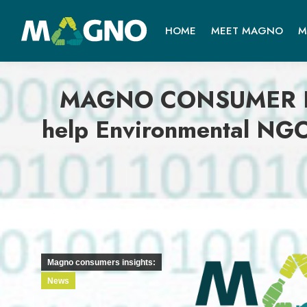
HOME
MEET MAGNO
M
MAGNO CONSUMER INSI
help Environmental NGO
Magno consumers insights:
News