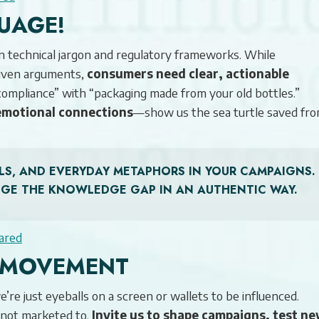
UAGE!
in technical jargon and regulatory frameworks. While
riven arguments,
consumers need clear, actionable
ompliance” with “packaging made from your old bottles.”
emotional connections
—show us the sea turtle saved fro
SUALS, AND EVERYDAY METAPHORS IN YOUR CAMPAIGNS.
DGE THE KNOWLEDGE GAP IN AN AUTHENTIC WAY.
ared
E MOVEMENT
re just eyeballs on a screen or wallets to be influenced.
not marketed to.
Invite us to shape campaigns, test n