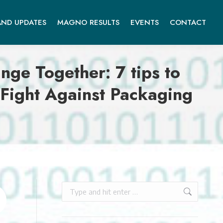
ND UPDATES
MAGNO RESULTS
EVENTS
CONTACT
 Together: 7 tips to
Fight Against Packaging
Search: