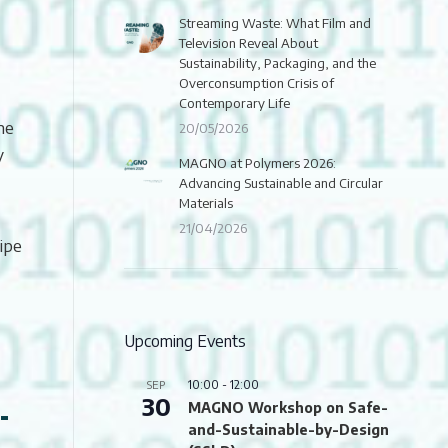
Streaming Waste: What Film and
Television Reveal About
Sustainability, Packaging, and the
Overconsumption Crisis of
Contemporary Life
he
20/05/2026
y
MAGNO at Polymers 2026:
Advancing Sustainable and Circular
Materials
21/04/2026
ipe
Upcoming Events
10:00
-
12:00
SEP
30
-
MAGNO Workshop on Safe-
and-Sustainable-by-Design