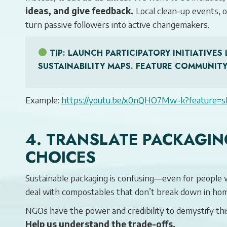
ideas, and give feedback.
Local clean-up events, 
turn passive followers into active changemakers.
TIP
: LAUNCH PARTICIPATORY INITIATIV
SUSTAINABILITY MAPS. FEATURE COMMUNITY
Example:
https://youtu.be/x0nQHO7Mw-k?feature=s
4. TRANSLATE PACKAGIN
CHOICES
Sustainable packaging is confusing—even for people 
deal with compostables that don’t break down in hom
NGOs have the power and credibility to demystify thi
Help us understand the trade-offs.