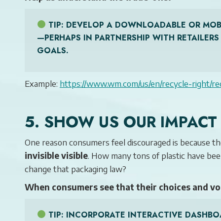
TIP
: DEVELOP A DOWNLOADABLE OR MOBI
—PERHAPS IN PARTNERSHIP WITH RETAILER
GOALS.
Example:
https://www.wm.com/us/en/recycle-right/re
5. SHOW US OUR IMPACT
One reason consumers feel discouraged is because th
invisible visible
. How many tons of plastic have be
change that packaging law?
When consumers see that their choices and vo
TIP
: INCORPORATE INTERACTIVE DASHBO