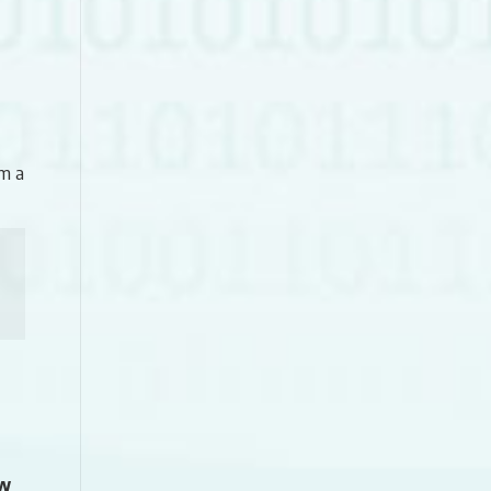
m a
ew