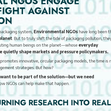
AL NGOS ENGAGE
FIGHT AGAINST
ION
d packaging system,
Environmental NGOs
have long been t
planet
. But to truly shift the tide of packaging pollution, the
xisting human beings on the planet—whose
everyday
le quietly shape markets and pressure policymakers.
omotes innovative, circular packaging models, the time is r
gement strategies. But how?
want to be part of the solution—but we need
how NGOs can help make that happen.
TURNING RESEARCH INTO REAL