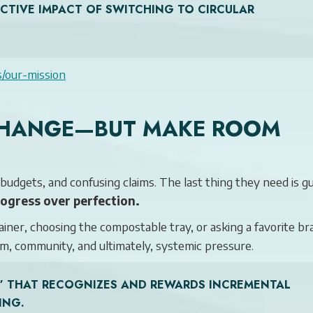
ECTIVE IMPACT OF SWITCHING TO CIRCULAR
s/our-mission
 CHANGE—BUT MAKE ROOM
udgets, and confusing claims. The last thing they need is gui
rogress over perfection.
ainer, choosing the compostable tray, or asking a favorite br
m, community, and ultimately, systemic pressure.
ER” THAT RECOGNIZES AND REWARDS INCREMENTAL
ING.