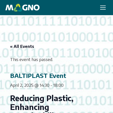
« All Events
This event has passed.
BALTIPLAST Event
April 2, 2025 @ 14:30
-
18:00
Reducing Plastic,
Enhancing