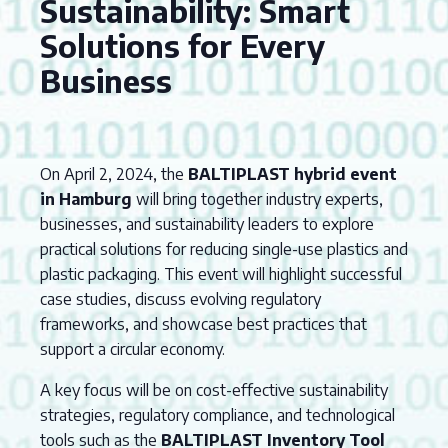
Sustainability: Smart
Solutions for Every
Business
On April 2, 2024, the
BALTIPLAST hybrid event
in Hamburg
will bring together industry experts,
businesses, and sustainability leaders to explore
practical solutions for reducing single-use plastics and
plastic packaging. This event will highlight successful
case studies, discuss evolving regulatory
frameworks, and showcase best practices that
support a circular economy.
A key focus will be on cost-effective sustainability
strategies, regulatory compliance, and technological
tools such as the
BALTIPLAST Inventory Tool