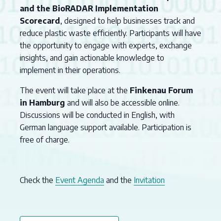
and the BioRADAR Implementation
Scorecard
, designed to help businesses track and
reduce plastic waste efficiently. Participants will have
the opportunity to engage with experts, exchange
insights, and gain actionable knowledge to
implement in their operations.
The event will take place at the
Finkenau Forum
in Hamburg
and will also be accessible online.
Discussions will be conducted in English, with
German language support available. Participation is
free of charge.
Check the
Event Agenda
and the
Invitation