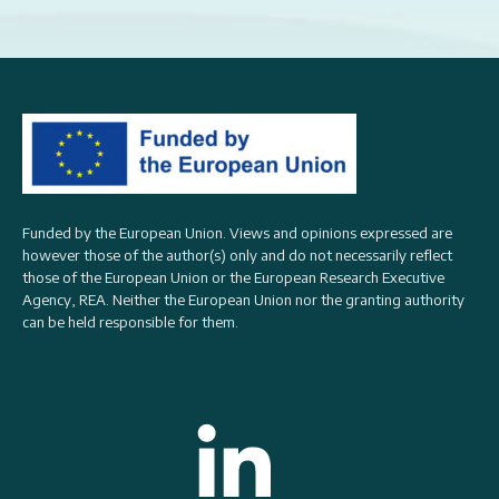
Funded by the European Union. Views and opinions expressed are
however those of the author(s) only and do not necessarily reflect
those of the European Union or the
European Research Executive
Agency, REA
. Neither the European Union nor the granting authority
can be held responsible for them.