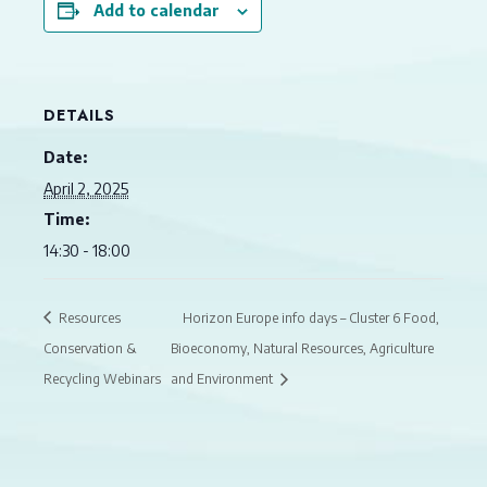
Add to calendar
DETAILS
Date:
April 2, 2025
Time:
14:30 - 18:00
Resources
Horizon Europe info days – Cluster 6 Food,
Conservation &
Bioeconomy, Natural Resources, Agriculture
Recycling Webinars
and Environment