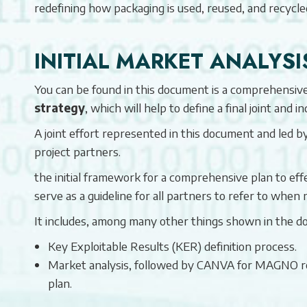
redefining how packaging is used, reused, and recycle
INITIAL MARKET ANALYSI
You can be found in this document is a comprehensive 
strategy
, which will help to define a final joint and i
A joint effort represented in this document and led 
project partners.
the initial framework for a comprehensive plan to effe
serve as a guideline for all partners to refer to when 
It includes, among many other things shown in the d
Key Exploitable Results (KER) definition process.
Market analysis, followed by CANVA for MAGNO res
plan.