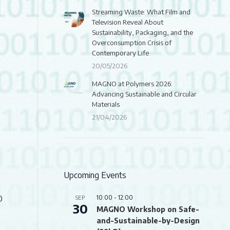
Streaming Waste: What Film and
Television Reveal About
Sustainability, Packaging, and the
Overconsumption Crisis of
Contemporary Life
20/05/2026
MAGNO at Polymers 2026:
Advancing Sustainable and Circular
Materials
21/04/2026
Upcoming Events
O
10:00
-
12:00
SEP
30
MAGNO Workshop on Safe-
and-Sustainable-by-Design