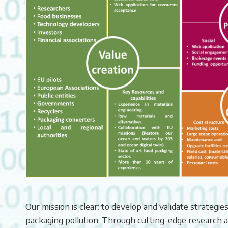
Our mission is clear: to develop and validate strategie
packaging pollution. Through cutting-edge research 