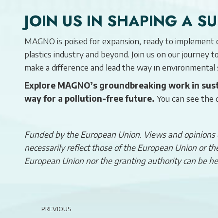
JOIN US IN SHAPING A S
MAGNO is poised for expansion, ready to implement ou
plastics industry and beyond. Join us on our journey 
make a difference and lead the way in environmental
Explore MAGNO’s groundbreaking work in sust
way for a pollution-free future.
You can see the 
Funded by the European Union. Views and opinions e
necessarily reflect those of the European Union or 
European Union nor the granting authority can be he
POST
PREVIOUS