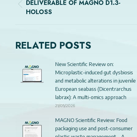
NAVIGATION
DELIVERABLE OF MAGNO D1.3-
Previous
HOLOSS
post:
RELATED POSTS
New Scientific Review on:
Microplastic-induced gut dysbiosis
and metabolic alterations in juvenile
European seabass (Dicentrarchus
labrax): A multi-omics approach
21/05/2026
MAGNO Scientific Review: Food
packaging use and post-consumer
plastic waste management – A