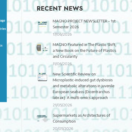
RECENT NEWS
MAGNO PROJECT NEWSLETTER – 1st
Semester 2026
17/06/2026
MAGNO Featured in The Plastic Shift,
a New Book on the Future of Plastics
and Circularity
11/06/2026
New Scientific Review on:
Microplastic-induced gut dysbiosis
and metabolic alterations in juvenile
European seabass (Dicentrarchus
labrax): A multi-omics approach
21/05/2026
Supermarkets as Architectures of
Consumption
20/05/2026