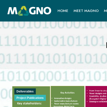
HOME
MEET MAGNO
M
Deliverables
Project Publications