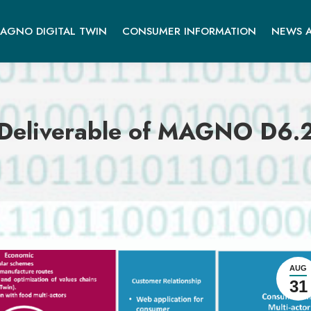
AGNO DIGITAL TWIN
CONSUMER INFORMATION
NEWS A
Deliverable of MAGNO D6.
AUG
31