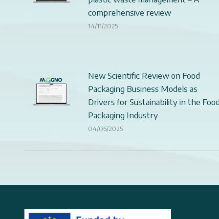
comprehensive review
14/11/2025
New Scientific Review on Food
Packaging Business Models as
Drivers for Sustainability in the Foo
Packaging Industry
04/06/2025