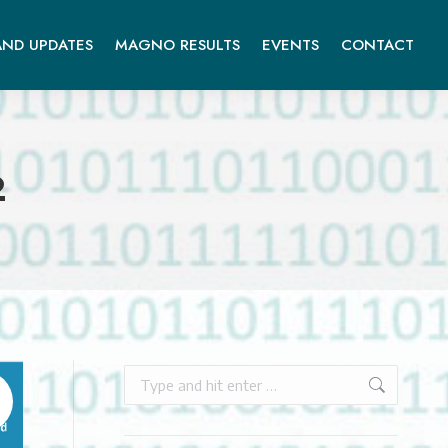
ND UPDATES
MAGNO RESULTS
EVENTS
CONTACT
2
Search: