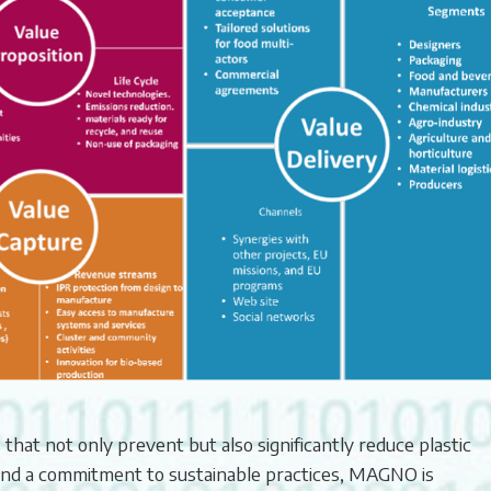
s that not only prevent but also significantly reduce plastic
and a commitment to sustainable practices, MAGNO is