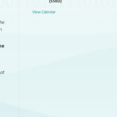
(SSbD)
View Calendar
the
n
he
ot