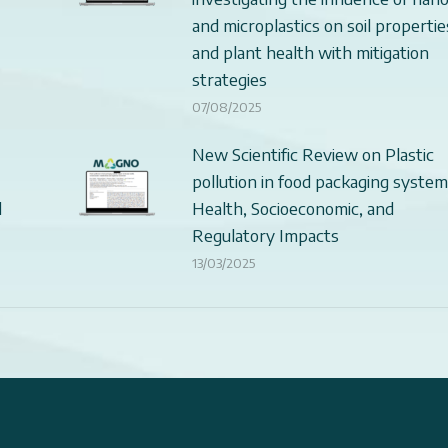
and microplastics on soil propertie
and plant health with mitigation
strategies
07/08/2025
New Scientific Review on Plastic
pollution in food packaging system
d
Health, Socioeconomic, and
Regulatory Impacts
13/03/2025