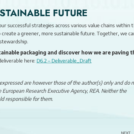
USTAINABLE FUTURE
r successful strategies across various value chains within 
to create a greener, more sustainable future. Together, we ca
 stewardship.
ainable packaging and discover how we are paving t
deliverable here:
D6.2 – Deliverable_Draft
xpressed are however those of the author(s) only and do n
the European Research Executive Agency, REA. Neither the
ld responsible for them.
NEXT