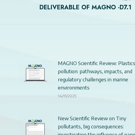
DELIVERABLE OF MAGNO -D7.1
Next
post:
MAGNO Scientific Review: Plastic
pollution: pathways, impacts, and
regulatory challenges in marine
environments
14/11/2025
New Scientific Review on Tiny
pollutants, big consequences:
investigating the influence of nan