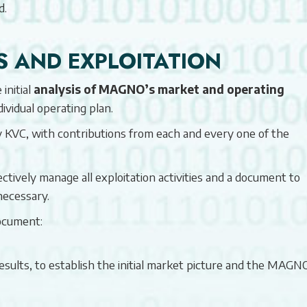
d.
S AND EXPLOITATION
initial
analysis of MAGNO’s market and operating
ndividual operating plan.
by KVC, with contributions from each and every one of the
ctively manage all exploitation activities and a document to
necessary.
ocument:
ults, to establish the initial market picture and the MAGN