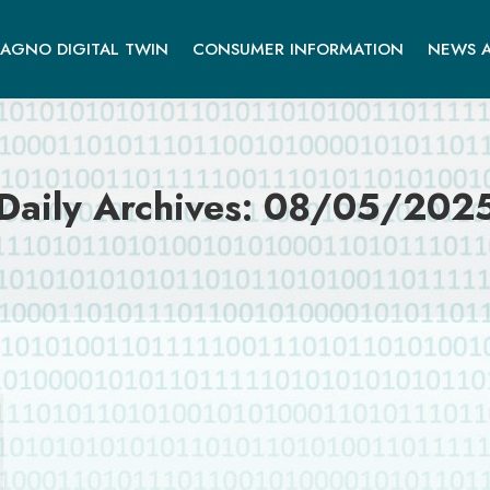
AGNO DIGITAL TWIN
CONSUMER INFORMATION
NEWS A
Daily Archives:
08/05/202