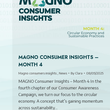
MAGNO CONSUMER INSIGHTS –
MONTH 4
Magno consumers insights:
,
News
By
Clara
08/05/2025
MAGNO Consumer Insights – Month 4 In the
fourth chapter of our Consumer Awareness
Campaign, we turn our focus to the circular
economy. A concept that’s gaining momentum
across sustainability…