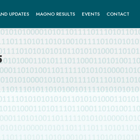
ND UPDATES
MAGNO RESULTS
EVENTS
CONTACT
5