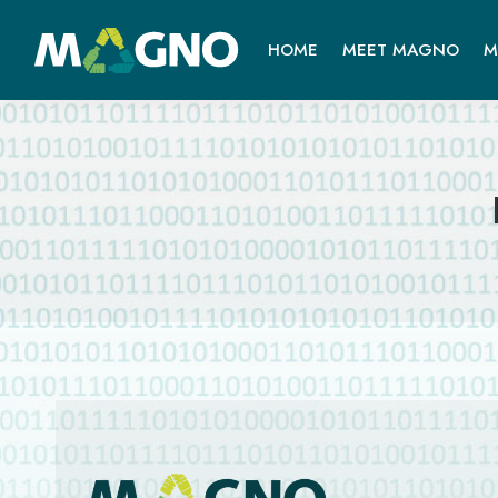
HOME
MEET MAGNO
M