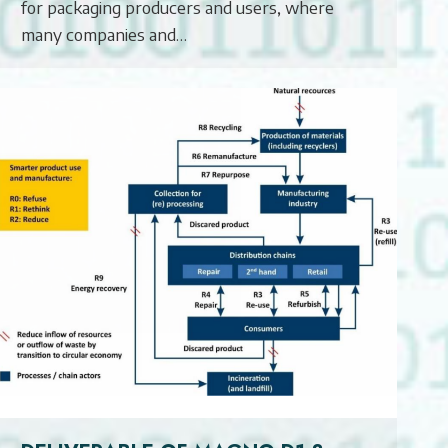
for packaging producers and users, where
many companies and…