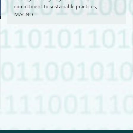
commitment to sustainable practices,
MAGNO…