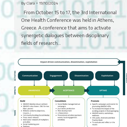
By
Clara
19/10/2024
From October 15 to 17, the 3rd International
One Health Conference was held in Athens,
Greece. A conference that aims to activate
synergetic dialogues between disciplinary
fields of research…