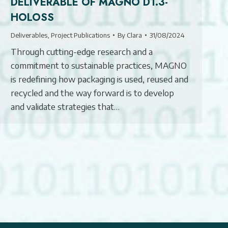
DELIVERABLE OF MAGNO D1.3-
HOLOSS
Deliverables
,
Project Publications
By
Clara
31/08/2024
Through cutting-edge research and a
commitment to sustainable practices, MAGNO
is redefining how packaging is used, reused and
recycled and the way forward is to develop
and validate strategies that…