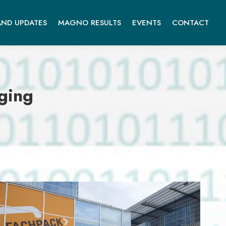
ND UPDATES
MAGNO RESULTS
EVENTS
CONTACT
ging