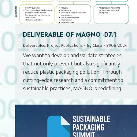
DELIVERABLE OF MAGNO -D7.1
Deliverables
,
Project Publications
By
Clara
31/08/2024
We want to develop and validate strategies
that not only prevent but also significantly
reduce plastic packaging pollution. Through
cutting-edge research and a commitment to
sustainable practices, MAGNO is redefining…