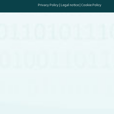
Privacy Policy
|
Legal notice
|
Cookie Policy