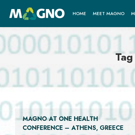
HOME
MEET MAGNO
M
Tag
MAGNO AT ONE HEALTH
CONFERENCE – ATHENS, GREECE