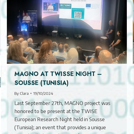
MAGNO AT TWISSE NIGHT –
SOUSSE (TUNISIA)
By
Clara
19/10/2024
Last September 27th, MAGNO project was
honored to be present at the TWISE
European Research Night held in Sousse
(Tunisia); an event that provides a unique