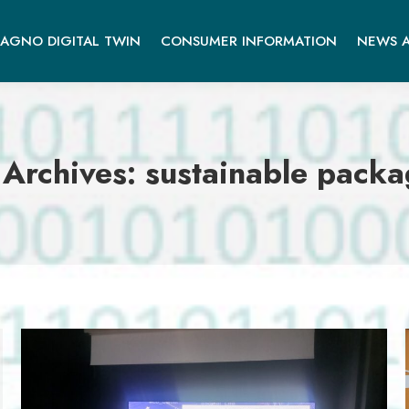
AGNO DIGITAL TWIN
CONSUMER INFORMATION
NEWS A
 Archives:
sustainable packa