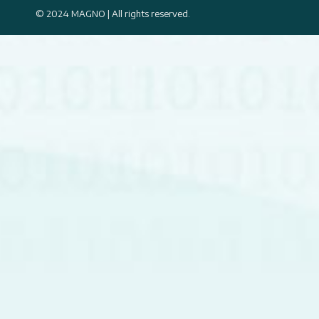
© 2024 MAGNO | All rights reserved.