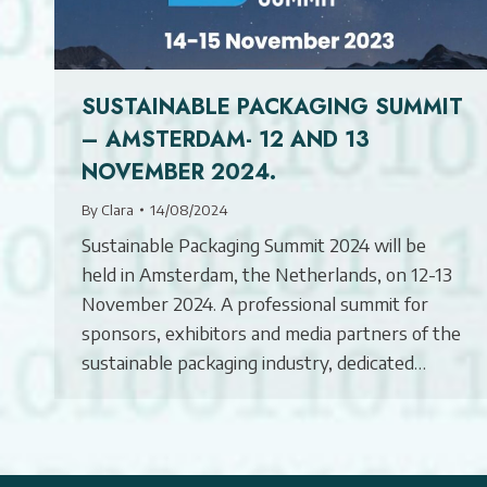
SUSTAINABLE PACKAGING SUMMIT
– AMSTERDAM- 12 AND 13
NOVEMBER 2024.
By
Clara
14/08/2024
Sustainable Packaging Summit 2024 will be
held in Amsterdam, the Netherlands, on 12-13
November 2024. A professional summit for
sponsors, exhibitors and media partners of the
sustainable packaging industry, dedicated…