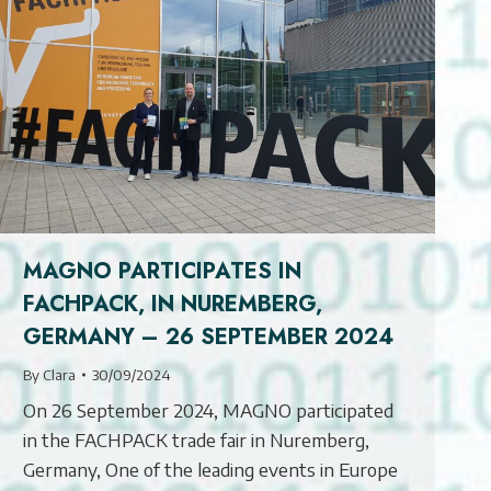
MAGNO PARTICIPATES IN
FACHPACK, IN NUREMBERG,
GERMANY – 26 SEPTEMBER 2024
By
Clara
30/09/2024
On 26 September 2024, MAGNO participated
in the FACHPACK trade fair in Nuremberg,
Germany, One of the leading events in Europe