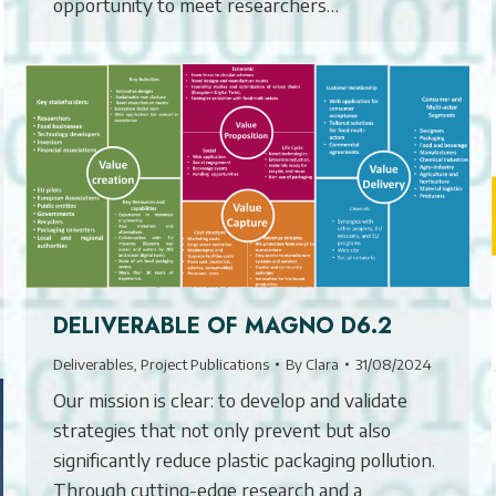
opportunity to meet researchers…
DELIVERABLE OF MAGNO D6.2
Deliverables
,
Project Publications
By
Clara
31/08/2024
Our mission is clear: to develop and validate
strategies that not only prevent but also
significantly reduce plastic packaging pollution.
Through cutting-edge research and a