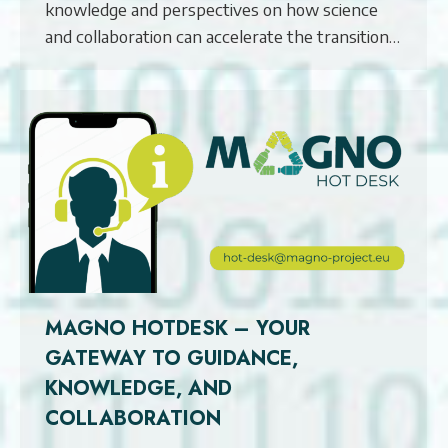
knowledge and perspectives on how science
and collaboration can accelerate the transition…
MAGNO HOTDESK – YOUR
GATEWAY TO GUIDANCE,
KNOWLEDGE, AND
COLLABORATION