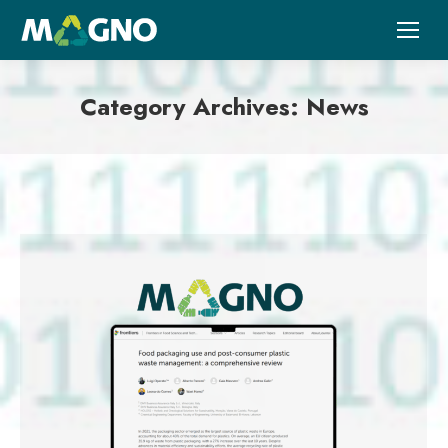
Category Archives:
News