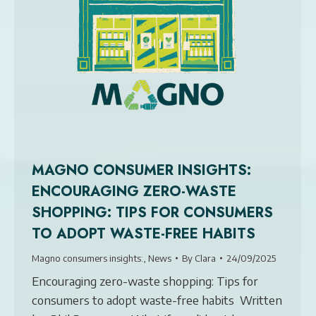
MAGNO CONSUMER INSIGHTS:
ENCOURAGING ZERO-WASTE
SHOPPING: TIPS FOR CONSUMERS
TO ADOPT WASTE-FREE HABITS
Magno consumers insights:
,
News
By
Clara
24/09/2025
Encouraging zero-waste shopping: Tips for
consumers to adopt waste-free habits Written