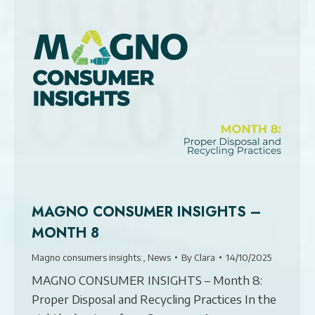
MAGNO CONSUMER INSIGHTS –
MONTH 8
Magno consumers insights:
,
News
By
Clara
14/10/2025
MAGNO CONSUMER INSIGHTS – Month 8:
Proper Disposal and Recycling Practices In the