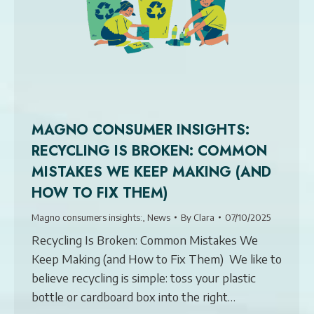
MAGNO CONSUMER INSIGHTS:
RECYCLING IS BROKEN: COMMON
MISTAKES WE KEEP MAKING (AND
HOW TO FIX THEM)
Magno consumers insights:
,
News
By
Clara
07/10/2025
Recycling Is Broken: Common Mistakes We
Keep Making (and How to Fix Them) We like to
believe recycling is simple: toss your plastic
bottle or cardboard box into the right…