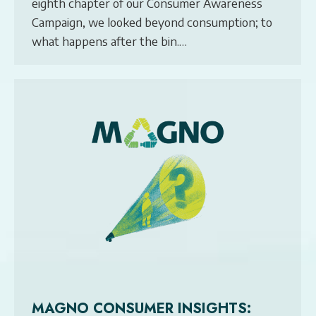
eighth chapter of our Consumer Awareness
Campaign, we looked beyond consumption; to
what happens after the bin.…
MAGNO CONSUMER INSIGHTS: