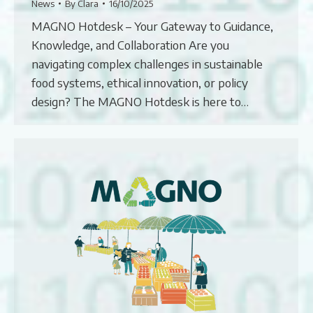
News
By
Clara
16/10/2025
MAGNO Hotdesk – Your Gateway to Guidance,
Knowledge, and Collaboration Are you
navigating complex challenges in sustainable
food systems, ethical innovation, or policy
design? The MAGNO Hotdesk is here to…