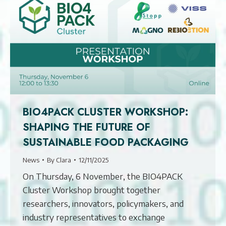
BIO4PACK CLUSTER WORKSHOP:
SHAPING THE FUTURE OF
SUSTAINABLE FOOD PACKAGING
News
By
Clara
12/11/2025
On Thursday, 6 November, the BIO4PACK
Cluster Workshop brought together
researchers, innovators, policymakers, and
industry representatives to exchange