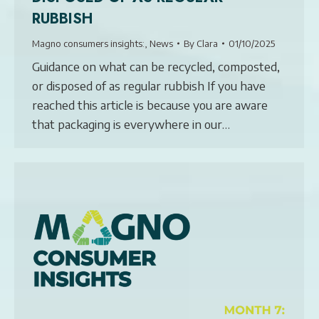
RUBBISH
Magno consumers insights:
,
News
By
Clara
01/10/2025
Guidance on what can be recycled, composted,
or disposed of as regular rubbish If you have
reached this article is because you are aware
that packaging is everywhere in our…