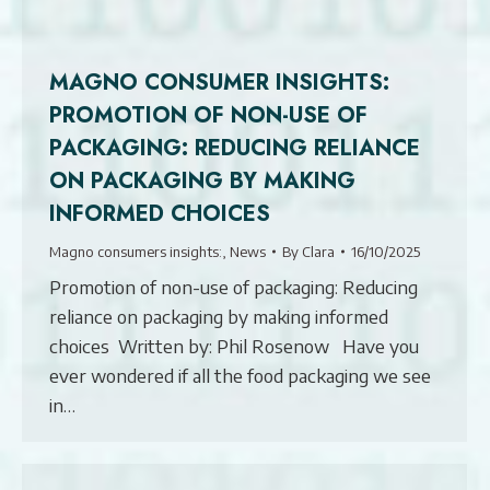
MAGNO CONSUMER INSIGHTS:
PROMOTION OF NON-USE OF
PACKAGING: REDUCING RELIANCE
ON PACKAGING BY MAKING
INFORMED CHOICES
Magno consumers insights:
,
News
By
Clara
16/10/2025
Promotion of non-use of packaging: Reducing
reliance on packaging by making informed
choices Written by: Phil Rosenow Have you
ever wondered if all the food packaging we see
in…