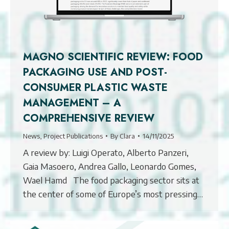
MAGNO SCIENTIFIC REVIEW: FOOD
PACKAGING USE AND POST-
CONSUMER PLASTIC WASTE
MANAGEMENT – A
COMPREHENSIVE REVIEW
News
,
Project Publications
By
Clara
14/11/2025
A review by: Luigi Operato, Alberto Panzeri,
Gaia Masoero, Andrea Gallo, Leonardo Gomes,
Wael Hamd The food packaging sector sits at
the center of some of Europe’s most pressing…