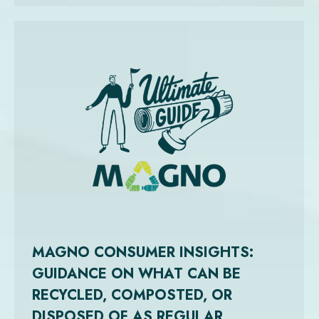
MAGNO CONSUMER INSIGHTS:
GUIDANCE ON WHAT CAN BE
RECYCLED, COMPOSTED, OR
DISPOSED OF AS REGULAR