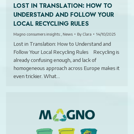
LOST IN TRANSLATION: HOW TO
UNDERSTAND AND FOLLOW YOUR
LOCAL RECYCLING RULES
Magno consumers insights:
,
News
By
Clara
14/10/2025
Lost in Translation: How to Understand and
Follow Your Local Recycling Rules Recycling is
already confusing enough, and lack of
homogeneous approach across Europe makes it
even trickier. What…