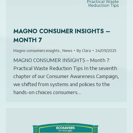
MAGNO CONSUMER INSIGHTS –
MONTH 7
Magno consumers insights:
,
News
By
Clara
24/09/2025
MAGNO CONSUMER INSIGHTS – Month 7:
Practical Waste Reduction Tips In the seventh
chapter of our Consumer Awareness Campaign,
we shifted from systems and policies to the
hands-on choices consumers…