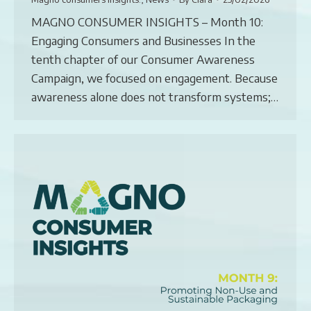
MAGNO CONSUMER INSIGHTS – Month 10:
Engaging Consumers and Businesses In the
tenth chapter of our Consumer Awareness
Campaign, we focused on engagement. Because
awareness alone does not transform systems;…