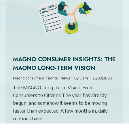
MAGNO CONSUMER INSIGHTS: THE
MAGNO LONG-TERM VISION
Magno consumers insights:
,
News
By
Clara
25/02/2026
The MAGNO Long-Term Vision: From
Consumers to Citizens The year has already
begun, and somehow it seems to be moving
faster than expected. A few months in, daily
routines have…