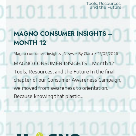
MAGNO CONSUMER INSIGHTS –
MONTH 12
Magno consumers insights:
,
News
By
Clara
25/02/2026
MAGNO CONSUMER INSIGHTS – Month 12:
Tools, Resources, and the Future In the final
chapter of our Consumer Awareness Campaign,
we moved from awareness to orientation.
Because knowing that plastic…