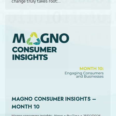
change truly takes root:…
MAGNO CONSUMER INSIGHTS –
MONTH 10
Magno consumers insights:
,
News
By
Clara
25/02/2026