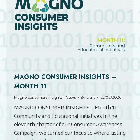
MAGNO CONSUMER INSIGHTS –
MONTH 11
Magno consumers insights:
,
News
By
Clara
25/02/2026
MAGNO CONSUMER INSIGHTS – Month 11:
Community and Educational Initiatives In the
eleventh chapter of our Consumer Awareness
Campaign, we turned our focus to where lasting