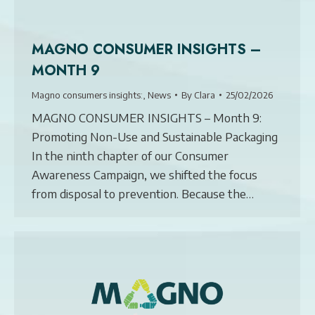
MAGNO CONSUMER INSIGHTS –
MONTH 9
Magno consumers insights:
,
News
By
Clara
25/02/2026
MAGNO CONSUMER INSIGHTS – Month 9:
Promoting Non-Use and Sustainable Packaging
In the ninth chapter of our Consumer
Awareness Campaign, we shifted the focus
from disposal to prevention. Because the…