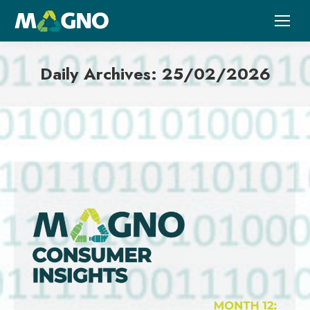
Daily Archives:
25/02/2026