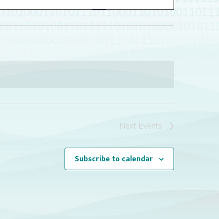
NAVIGATION
Next
Events
Subscribe to calendar