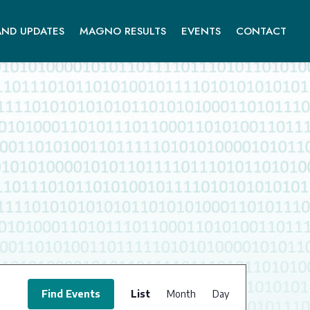
ND UPDATES
MAGNO RESULTS
EVENTS
CONTACT
EVENT
VIEWS
Find Events
List
Month
Day