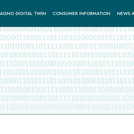
AGNO DIGITAL TWIN
CONSUMER INFORMATION
NEWS A