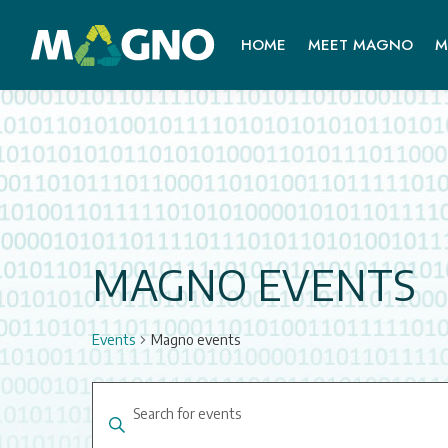
HOME
MEET MAGNO
M
MAGNO EVENTS
Events
Magno events
EVENTS
Enter
SEARCH
Keyword.