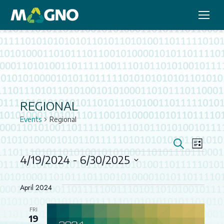
REGIONAL
Events
Regional
EVEN
EV
Search
List
VIE
4/19/2024
 - 
6/30/2025
SEAR
EVENTS
Select
NAV
AND
date.
April 2024
VIEW
FRI
19