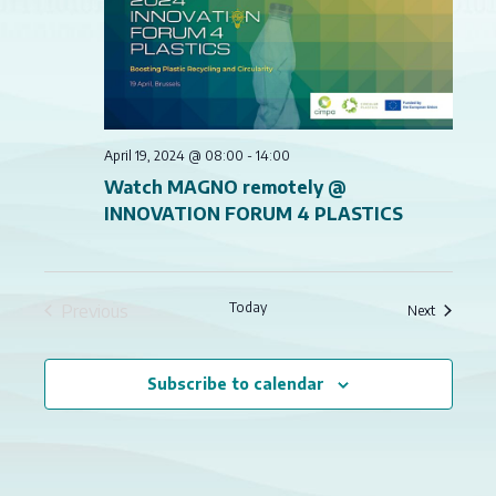
NAVI
April 19, 2024 @ 08:00
-
14:00
Watch MAGNO remotely @
INNOVATION FORUM 4 PLASTICS
Today
Previous
Events
Next
Events
Subscribe to calendar